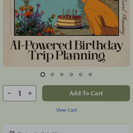
Add To Cart
View Cart