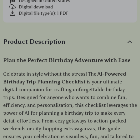
Designed in United States
Digital download
Digital file type(s): 1 PDF
Product Description
Plan the Perfect Birthday Adventure with Ease
Celebrate in style without the stress! The
AI-Powered
Birthday Trip Planning Checklist
is your ultimate
digital companion for crafting unforgettable birthday
trips. Designed for anyone who wants to combine fun,
efficiency, and personalization, this checklist leverages the
power of AI for planning a birthday trip to make every
detail effortless. From cozy getaways to action-packed
weekends or city-hopping extravaganzas, this guide
ensures your celebration is seamless, fun, and tailored to