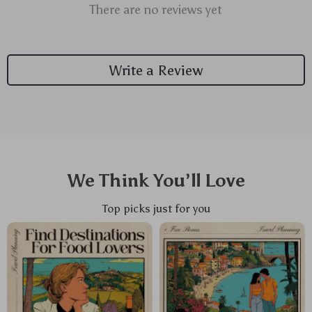
There are no reviews yet
Write a Review
We Think You’ll Love
Top picks just for you