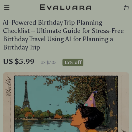
Evaluara
AI-Powered Birthday Trip Planning
Checklist – Ultimate Guide for Stress-Free
Birthday Travel Using AI for Planning a
Birthday Trip
US $5.99
15%
off
US $7.05