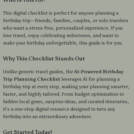
Who Is This For?
This digital checklist is perfect for anyone planning a
birthday trip—friends, families, couples, or solo travelers
who want a stress-free, personalized experience. If you
love travel, enjoy celebrating milestones, and want to
make your birthday unforgettable, this guide is for you.
Why This Checklist Stands Out
Unlike generic travel guides, the
AI-Powered Birthday
Trip Planning Checklist
leverages AI for planning a
birthday trip at every step, making your planning smarter,
faster, and highly tailored. From budget optimization to
hidden local gems, surprise ideas, and curated itineraries,
it’s a one-stop digital resource designed to turn any
birthday into an extraordinary adventure.
Get Started Today!