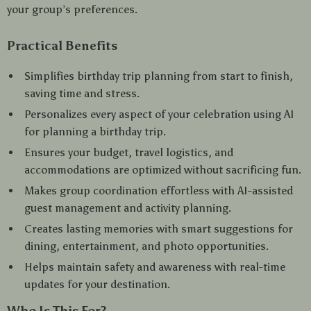
your group’s preferences.
Practical Benefits
Simplifies birthday trip planning from start to finish,
saving time and stress.
Personalizes every aspect of your celebration using AI
for planning a birthday trip.
Ensures your budget, travel logistics, and
accommodations are optimized without sacrificing fun.
Makes group coordination effortless with AI-assisted
guest management and activity planning.
Creates lasting memories with smart suggestions for
dining, entertainment, and photo opportunities.
Helps maintain safety and awareness with real-time
updates for your destination.