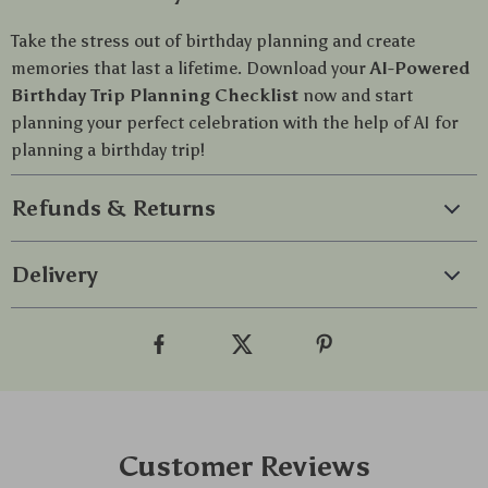
Take the stress out of birthday planning and create
memories that last a lifetime. Download your
AI-Powered
Birthday Trip Planning Checklist
now and start
planning your perfect celebration with the help of AI for
planning a birthday trip!
Refunds & Returns
Delivery
Customer Reviews