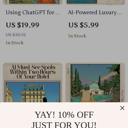
Using ChatGPT for
AI-Powered Luxury
Stress-Free Trip
Cruise Comparison
US $19.99
US $5.99
Planning | Travel
Checklist – Digital
US $30.75
In Stock
Guide eBook | How
Travel Planner |
In Stock
to Use ChatGPT for
Smart Guide for
Trip Planning |
Effortless Cruise
Digital Download for
Research | Instant
Smarter Vacation
Download for Savvy
Planning
Travelers | ai for
luxury cruise line
comparisons
YAY! 10% OFF
JUST FOR YOU!