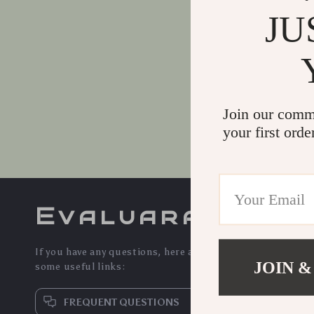
*
Message
JU
Join our comm
your first orde
Evaluara
If you have any questions, here are
JOIN &
some useful links:
FREQUENT QUESTIONS