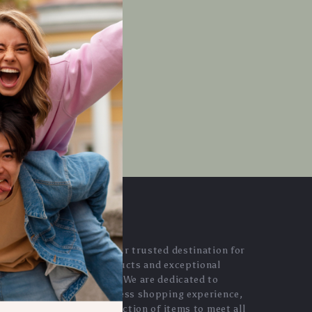
OUR MISSION
evaluara.com
- your trusted destination for
high-quality products and exceptional
customer service. We are dedicated to
providing a seamless shopping experience,
with a diverse selection of items to meet all