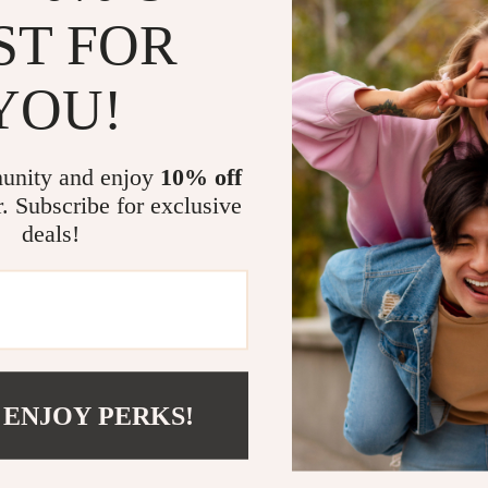
ST FOR
YOU!
unity and enjoy
10% off
Send Message
r. Subscribe for exclusive
deals!
COMPANY
SUPPORT
Blog
Contact Us
 ENJOY PERKS!
Meet The Team
Shipping Info
Careers
FAQ