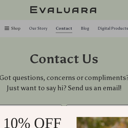
Evaluara
Shop
Our Story
Contact
Blog
Digital Product
Contact Us
Got questions, concerns or compliments
Just want to say hi? Send us an email!
*
Email
 10% OFF