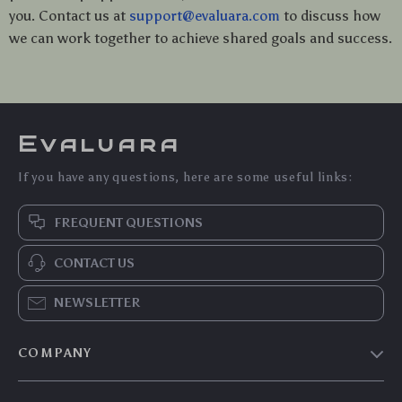
you. Contact us at
support@evaluara.com
to discuss how
we can work together to achieve shared goals and success.
Evaluara
If you have any questions, here are some useful links:
FREQUENT QUESTIONS
CONTACT US
NEWSLETTER
COMPANY
Blog