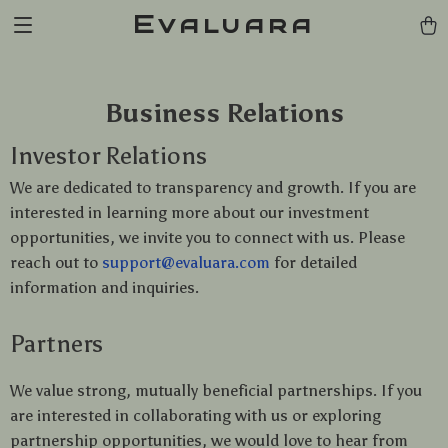
Evaluara
Business Relations
Investor Relations
We are dedicated to transparency and growth. If you are
interested in learning more about our investment
opportunities, we invite you to connect with us. Please
reach out to
support@evaluara.com
for detailed
information and inquiries.
Partners
We value strong, mutually beneficial partnerships. If you
are interested in collaborating with us or exploring
partnership opportunities, we would love to hear from