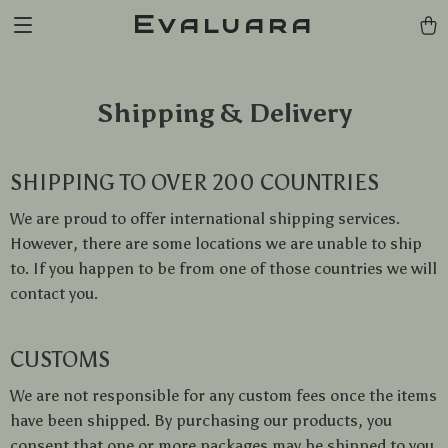
Evaluara
Shipping & Delivery
SHIPPING TO OVER 200 COUNTRIES
We are proud to offer international shipping services.
However, there are some locations we are unable to ship
to. If you happen to be from one of those countries we will
contact you.
CUSTOMS
We are not responsible for any custom fees once the items
have been shipped. By purchasing our products, you
consent that one or more packages may be shipped to you