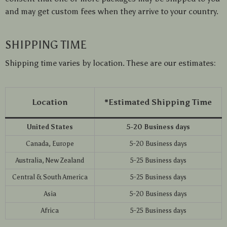
and may get custom fees when they arrive to your country.
SHIPPING TIME
Shipping time varies by location. These are our estimates:
Location
*Estimated Shipping Time
United States
5-20 Business days
Canada, Europe
5-20 Business days
Australia, New Zealand
5-25 Business days
Central & South America
5-25 Business days
Asia
5-20 Business days
Africa
5-25 Business days