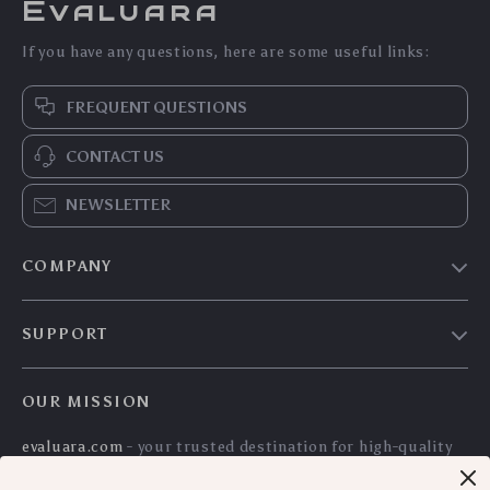
Evaluara
If you have any questions, here are some useful links:
FREQUENT QUESTIONS
CONTACT US
NEWSLETTER
COMPANY
Blog
SUPPORT
Meet The Team
Contact Us
Careers
OUR MISSION
Shipping Info
Press
evaluara.com
- your trusted destination for high-quality
FAQ
Influencers
products and exceptional customer service. We are
Returns Center