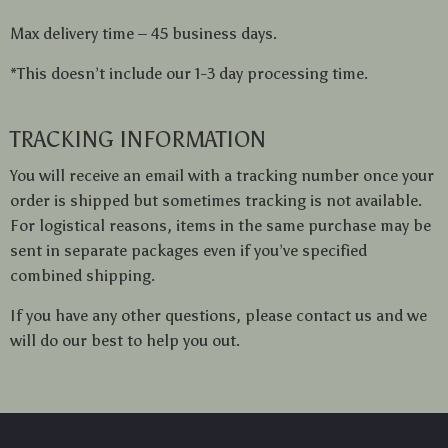
Max delivery time – 45 business days.
*This doesn’t include our 1-3 day processing time.
TRACKING INFORMATION
You will receive an email with a tracking number once your
order is shipped but sometimes tracking is not available.
For logistical reasons, items in the same purchase may be
sent in separate packages even if you’ve specified
combined shipping.
If you have any other questions, please contact us and we
will do our best to help you out.