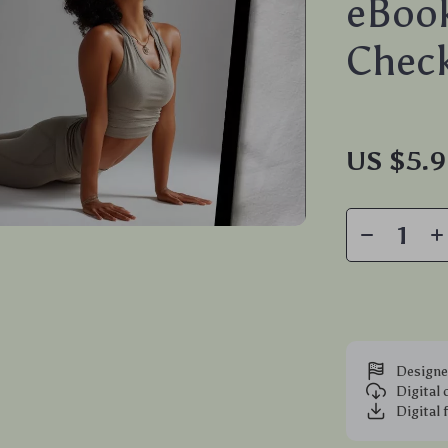
eBook
Check
US $5.
Designe
Digital
Digital 