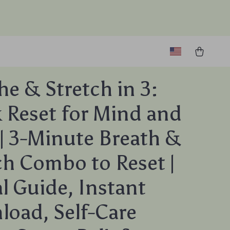
he & Stretch in 3:
 Reset for Mind and
| 3-Minute Breath &
ch Combo to Reset |
al Guide, Instant
oad, Self-Care