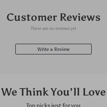
Customer Reviews
There are no reviews yet
Write a Review
We Think You’ll Love
Top picks just for you