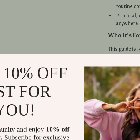
routine co
Practical,
anywhere
Who It’s Fo
This guide is
and anyone loo
recharge energ
 10% OFF
long workouts
the
3-Minute
ST FOR
easy-to-maint
YOU!
Why This Gu
Unlike other s
for real life.
unity and enjoy
10% off
training. Jus
r. Subscribe for exclusive