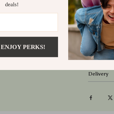
a touch of AI 
deals!
Take Actio
Don’t wait unt
calmer, and m
Stretch in 3
how just thre
 ENJOY PERKS!
Refunds &
Delivery