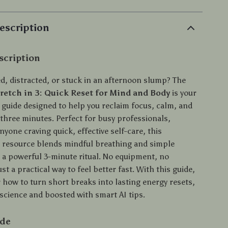
escription
scription
ed, distracted, or stuck in an afternoon slump? The
retch in 3: Quick Reset for Mind and Body
is your
l guide designed to help you reclaim focus, calm, and
 three minutes. Perfect for busy professionals,
nyone craving quick, effective self-care, this
resource blends mindful breathing and simple
o a powerful 3-minute ritual. No equipment, no
t a practical way to feel better fast. With this guide,
r how to turn short breaks into lasting energy resets,
science and boosted with smart AI tips.
ide