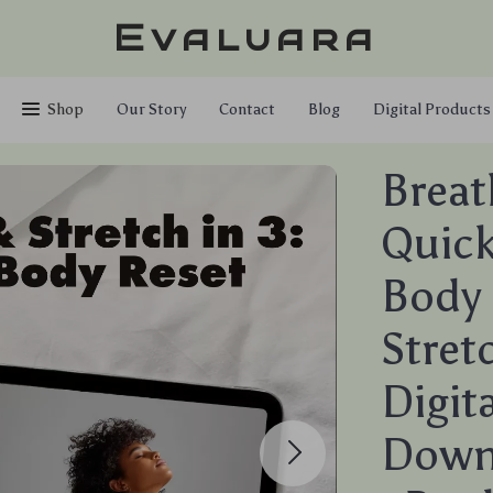
Evaluara
Shop
Our Story
Contact
Blog
Digital Products
Breat
Quick
Body 
Stret
Digit
Downl