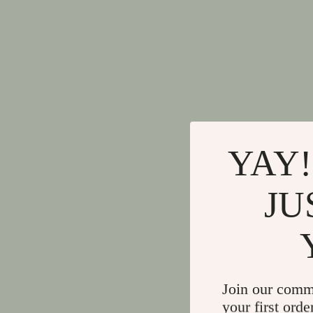
YAY!
JU
Join our comm
your first orde