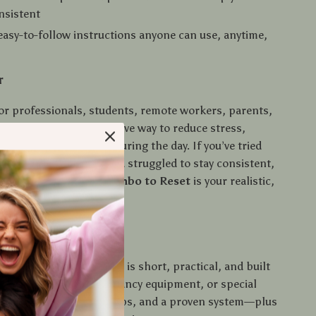
nsistent
 easy-to-follow instructions anyone can use, anytime,
r
 for professionals, students, remote workers, parents,
king for a quick, effective way to reduce stress,
y, and improve focus during the day. If you’ve tried
 or meditation apps and struggled to stay consistent,
 Breath & Stretch Combo to Reset
is your realistic,
ain solution.
ide Is Different
elf-care guides, this one is short, practical, and built
 You don’t need an hour, fancy equipment, or special
t three minutes, clear steps, and a proven system—plus