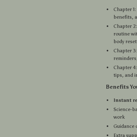
Chapter 1:
benefits, a
Chapter 2
routine wi
body reset
Chapter 3:
reminders,
Chapter 4:
tips, and 
Benefits Yo
Instant r
Science-ba
work
Guidance 
Extra supp