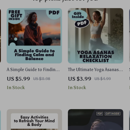
A Simple Guide to Finding
The Ultimate Yoga Asanas
Calm and Balance | Stress
Relaxation Checklist |
US $5.99
US $3.99
US $11.98
US $4.99
Relief Digital Download |
Digital Download eBook &
In Stock
In Stock
How to Work Out Stress
Guide for Stress Relief,
eBook for Mind & Body
Calm & Mindful Living
Wellness