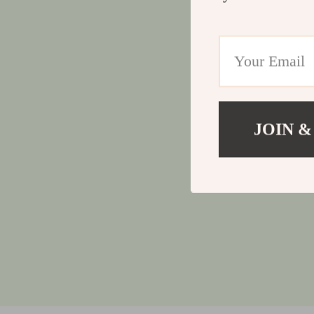
JOIN &