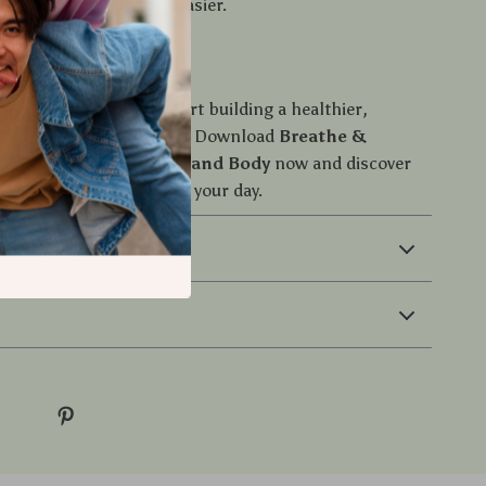
to make it smarter and easier.
n Now
il stress takes over—start building a healthier,
ore energized you today. Download
Breathe &
: Quick Reset for Mind and Body
now and discover
e minutes can transform your day.
 Returns