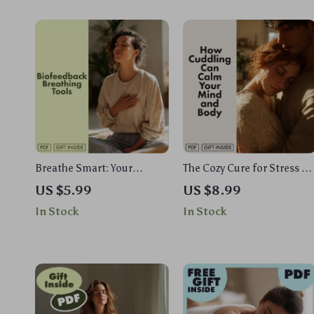
Breathe Smart: Your
The Cozy Cure for Stress —
Practical Guide to
How Cuddling Can Calm
US $5.99
US $8.99
Biofeedback Breathing
Your Mind and Body |
In Stock
In Stock
Tools | Digital Download
Digital Stress Relief Guide |
eBook, Stress Relief &
Does Cuddling Reduce
Mind-Body Wellness
Stress? | eBook on the
Biofeedback Breathing Tool
Science of Touch &
Guide
Relaxation