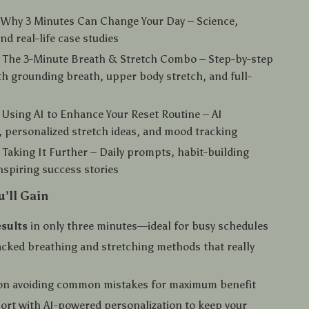
 Why 3 Minutes Can Change Your Day – Science,
nd real-life case studies
: The 3-Minute Breath & Stretch Combo – Step-by-step
th grounding breath, upper body stretch, and full-
 Using AI to Enhance Your Reset Routine – AI
 personalized stretch ideas, and mood tracking
 Taking It Further – Daily prompts, habit-building
inspiring success stories
u’ll Gain
esults
in only three minutes—ideal for busy schedules
cked breathing and stretching methods that really
on avoiding common mistakes for maximum benefit
ort with AI-powered personalization to keep your