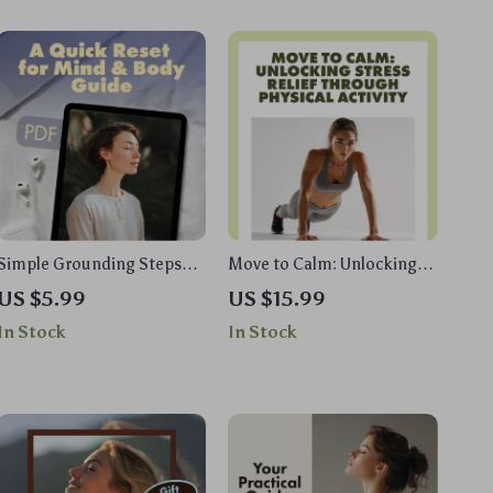
Simple Grounding Steps
Move to Calm: Unlocking
for Instant Calm: A Quick
Stress Relief Through
US $5.99
US $15.99
Reset for Mind & Body
Physical Activity | Stress
In Stock
In Stock
Guide | Digital Download
Management eBook |
Digital Guide for Wellness,
Fitness & Mind-Body
Balance