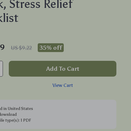
, Stress Relief
list
99
35%
off
US $9.22
Add To Cart
View Cart
d in United States
 download
file type(s): 1 PDF