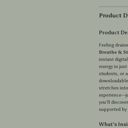
Product D
Product De
Feeling drain
Breathe & St
instant digita
energy in just
students, or a
downloadable 
stretches int
experience—jus
you’ll discove
supported by 
What’s Ins