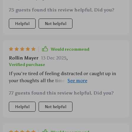
simple ways to be more present each day 🌈
75 guests found this review helpful. Did you?
Helpful
Not helpful
Would recommend
Rollin Mayer
13 Dec 2025
,
Verified purchase
If you're tired of feeling distracted or caught up in
your thoughts all the time (like I was), give this guide
a go. It’s truly life-changing!
77 guests found this review helpful. Did you?
Helpful
Not helpful