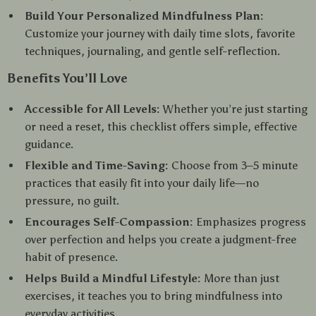
Build Your Personalized Mindfulness Plan:
Customize your journey with daily time slots, favorite
techniques, journaling, and gentle self-reflection.
Benefits You’ll Love
Accessible for All Levels:
Whether you’re just starting
or need a reset, this checklist offers simple, effective
guidance.
Flexible and Time-Saving:
Choose from 3–5 minute
practices that easily fit into your daily life—no
pressure, no guilt.
Encourages Self-Compassion:
Emphasizes progress
over perfection and helps you create a judgment-free
habit of presence.
Helps Build a Mindful Lifestyle:
More than just
exercises, it teaches you to bring mindfulness into
everyday activities.