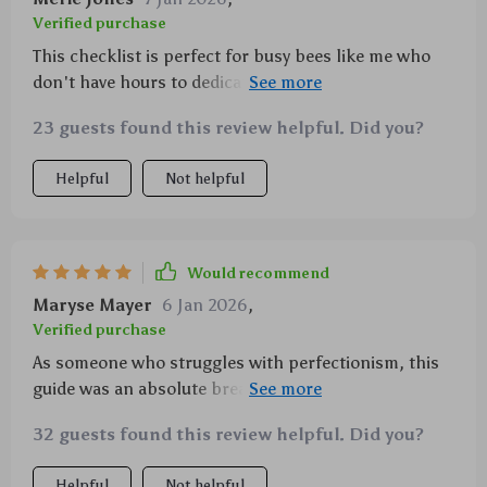
Verified purchase
This checklist is perfect for busy bees like me who
don't have hours to dedicate to mindfulness
practices each day. Just 3-5 minutes makes such a
23 guests found this review helpful. Did you?
difference! And best part? No guilt if you miss a day.
Helpful
Not helpful
Would recommend
Maryse Mayer
6 Jan 2026
,
Verified purchase
As someone who struggles with perfectionism, this
guide was an absolute breath of fresh air (literally).
The emphasis on progress over perfection is
32 guests found this review helpful. Did you?
something that resonated deeply with me.
Helpful
Not helpful