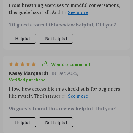
From breathing exercises to mindful conversations,
this guide has it all. And the best part? You can
customize it to your own needs!
20 guests found this review helpful. Did you?
Helpful
Not helpful
Would recommend
Kasey Marquardt
18 Dec 2025
,
Verified purchase
I love how accessible this checklist is for beginners
like myself. The instructions are easy to follow and I
never felt overwhelmed or lost.
96 guests found this review helpful. Did you?
Helpful
Not helpful