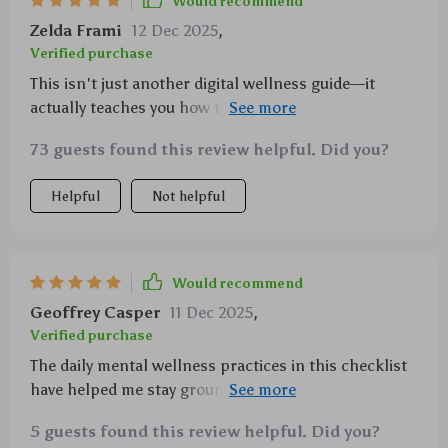
Would recommend
Zelda Frami
12 Dec 2025
,
Verified purchase
This isn't just another digital wellness guide—it
actually teaches you how to incorporate mindfulness
into everyday activities—game changer!!!
73 guests found this review helpful. Did you?
Helpful
Not helpful
Would recommend
Geoffrey Casper
11 Dec 2025
,
Verified purchase
The daily mental wellness practices in this checklist
have helped me stay grounded amidst the chaos of
college life—I highly recommend it
5 guests found this review helpful. Did you?