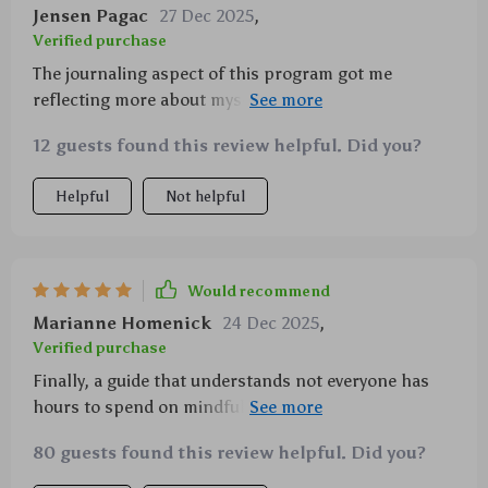
Jensen Pagac
27 Dec 2025
,
Verified purchase
The journaling aspect of this program got me
reflecting more about myself than ever before… plus
its fun too!!! 😄
12 guests found this review helpful. Did you?
Helpful
Not helpful
Would recommend
Marianne Homenick
24 Dec 2025
,
Verified purchase
Finally, a guide that understands not everyone has
hours to spend on mindfulness! Quick and effective
techniques are my new best friends.
80 guests found this review helpful. Did you?