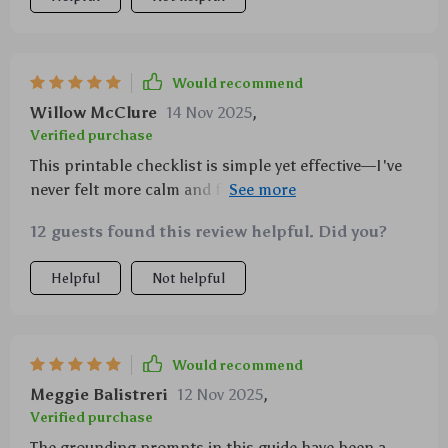
Would recommend
Willow McClure
14 Nov 2025
,
Verified purchase
This printable checklist is simple yet effective—I've
never felt more calm and focused before! Highly
recommended for anyone looking for realistic ways
12 guests found this review helpful. Did you?
to practice mindfulness.
Helpful
Not helpful
Would recommend
Meggie Balistreri
12 Nov 2025
,
Verified purchase
The grounding prompts in this guide have been a