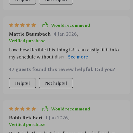
Would recommend
Mattie Baumbach
4 Jan 2026
,
Verified purchase
Love how flexible this thing is! I can easily fit it into
my schedule without disrupting anything else and
even better – it actually works!
47 guests found this review helpful. Did you?
Helpful
Not helpful
Would recommend
Robb Reichert
1 Jan 2026
,
Verified purchase