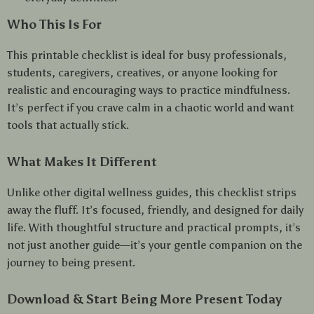
Who This Is For
This printable checklist is ideal for busy professionals,
students, caregivers, creatives, or anyone looking for
realistic and encouraging ways to practice mindfulness.
It’s perfect if you crave calm in a chaotic world and want
tools that actually stick.
What Makes It Different
Unlike other digital wellness guides, this checklist strips
away the fluff. It’s focused, friendly, and designed for daily
life. With thoughtful structure and practical prompts, it’s
not just another guide—it’s your gentle companion on the
journey to being present.
Download & Start Being More Present Today