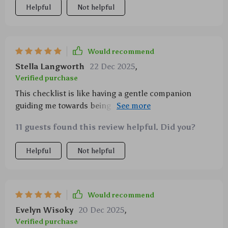
Helpful
Not helpful
Would recommend
Stella Langworth
22 Dec 2025
,
Verified purchase
This checklist is like having a gentle companion
guiding me towards being more present. It's been an
invaluable part of my mental wellness journey.
11 guests found this review helpful. Did you?
Helpful
Not helpful
Would recommend
Evelyn Wisoky
20 Dec 2025
,
Verified purchase