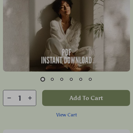
Add To Cart
View Cart