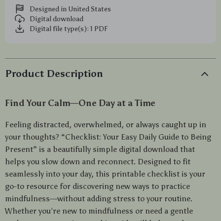
Designed in United States
Digital download
Digital file type(s): 1 PDF
Product Description
Find Your Calm—One Day at a Time
Feeling distracted, overwhelmed, or always caught up in
your thoughts? “Checklist: Your Easy Daily Guide to Being
Present” is a beautifully simple digital download that
helps you slow down and reconnect. Designed to fit
seamlessly into your day, this printable checklist is your
go-to resource for discovering new ways to practice
mindfulness—without adding stress to your routine.
Whether you’re new to mindfulness or need a gentle