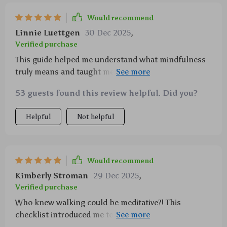
Would recommend
Linnie Luettgen
30 Dec 2025
,
Verified purchase
This guide helped me understand what mindfulness
truly means and taught me how to incorporate it into
my daily routine. Love the focus on self-care without
53 guests found this review helpful. Did you?
adding stress or pressure!
Helpful
Not helpful
Would recommend
Kimberly Stroman
29 Dec 2025
,
Verified purchase
Who knew walking could be meditative?! This
checklist introduced me to new techniques that are
now part of my go-to relaxation toolbox.