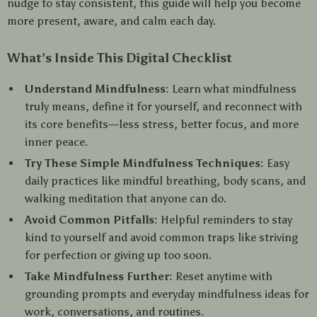
nudge to stay consistent, this guide will help you become
more present, aware, and calm each day.
What’s Inside This Digital Checklist
Understand Mindfulness:
Learn what mindfulness
truly means, define it for yourself, and reconnect with
its core benefits—less stress, better focus, and more
inner peace.
Try These Simple Mindfulness Techniques:
Easy
daily practices like mindful breathing, body scans, and
walking meditation that anyone can do.
Avoid Common Pitfalls:
Helpful reminders to stay
kind to yourself and avoid common traps like striving
for perfection or giving up too soon.
Take Mindfulness Further:
Reset anytime with
grounding prompts and everyday mindfulness ideas for
work, conversations, and routines.