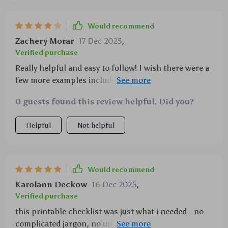
Would recommend
Zachery Morar
17 Dec 2025
,
Verified purchase
Really helpful and easy to follow! I wish there were a
few more examples included for beginners. Overall, I
feel more mindful and grounded using this daily
0 guests found this review helpful. Did you?
Helpful
Not helpful
Would recommend
Karolann Deckow
16 Dec 2025
,
Verified purchase
this printable checklist was just what i needed - no
complicated jargon, no unrealistic expectations...just