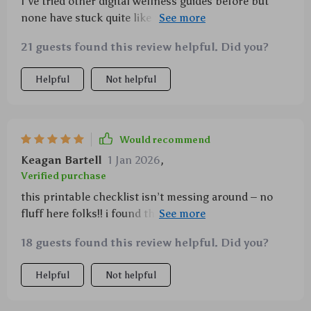
I've tried other digital wellness guides before but
none have stuck quite like this one has. It’s practical,
friendly and fits seamlessly into everyday life.
21 guests found this review helpful. Did you?
Helpful
Not helpful
Would recommend
Keagan Bartell
1 Jan 2026
,
Verified purchase
this printable checklist isn’t messing around – no
fluff here folks!! i found the grounding prompts
super helpful when i'm having one of those
18 guests found this review helpful. Did you?
days...you know what i mean 😉
Helpful
Not helpful