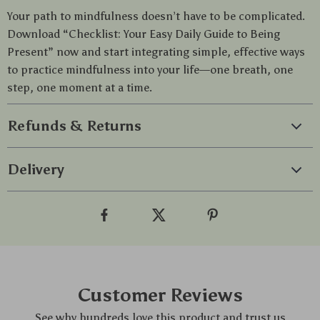
Your path to mindfulness doesn’t have to be complicated.
Download “Checklist: Your Easy Daily Guide to Being
Present” now and start integrating simple, effective ways
to practice mindfulness into your life—one breath, one
step, one moment at a time.
Refunds & Returns
Delivery
Customer Reviews
See why hundreds love this product and trust us