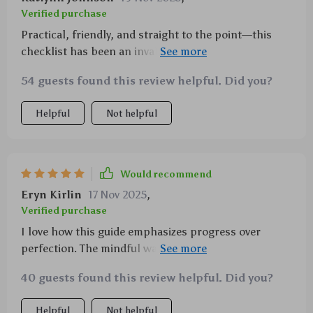
Verified purchase
Practical, friendly, and straight to the point—this
checklist has been an invaluable part of my journey
towards being more present each day.
54 guests found this review helpful. Did you?
Helpful
Not helpful
Would recommend
Eryn Kirlin
17 Nov 2025
,
Verified purchase
I love how this guide emphasizes progress over
perfection. The mindful walking technique is now
part of my daily routine!
40 guests found this review helpful. Did you?
Helpful
Not helpful