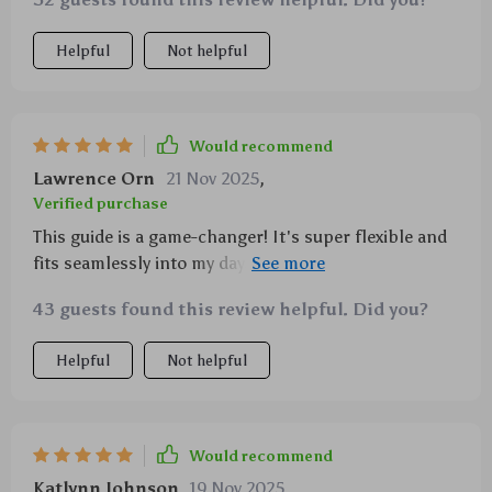
Helpful
Not helpful
Would recommend
Lawrence Orn
21 Nov 2025
,
Verified purchase
This guide is a game-changer! It's super flexible and
fits seamlessly into my day. I'm loving the body scan
technique—it really helps center me.
43 guests found this review helpful. Did you?
Helpful
Not helpful
Would recommend
Katlynn Johnson
19 Nov 2025
,