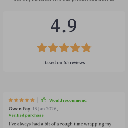
4.9
Based on
63
reviews
Would recommend
Gwen Fay
13 Jan 2026
,
Verified purchase
I've always had a bit of a rough time wrapping my