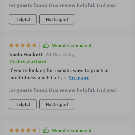
68 guests found this review helpful. Did you?
Helpful
Not helpful
Would recommend
Kaela Hackett
28 Dec 2025
,
Verified purchase
If you're looking for realistic ways to practice
mindfulness amidst all your chaos, look no further
than this gem right here!!!! ✨✨
33 guests found this review helpful. Did you?
Helpful
Not helpful
Would recommend