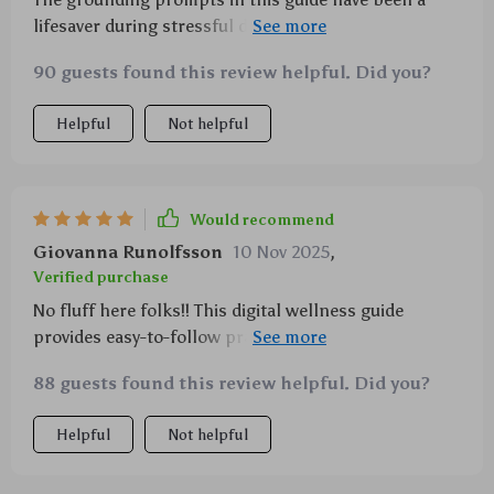
lifesaver during stressful days. Plus, it teaches you
how to bring mindfulness into everyday activities—
90 guests found this review helpful. Did you?
absolutely brilliant!
Helpful
Not helpful
Would recommend
Giovanna Runolfsson
10 Nov 2025
,
Verified purchase
No fluff here folks!! This digital wellness guide
provides easy-to-follow practices that actually work.
A must-have if you're new to mindfulness like I was.
88 guests found this review helpful. Did you?
Helpful
Not helpful