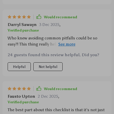
Would recommend
Darryl Sawayn
3 Dec 2025
,
Verified purchase
Who knew avoiding common pitfalls could be so
easy?! This thing really helps keep you on track
without making things stressful
24 guests found this review helpful. Did you?
Helpful
Not helpful
Would recommend
Fausto Upton
2 Dec 2025
,
Verified purchase
The best part about this checklist is that it’s not just