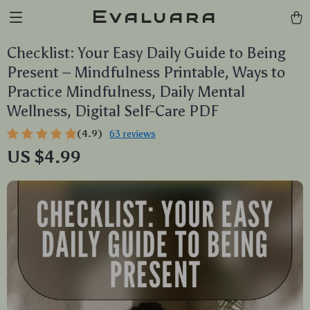
Evaluara
Checklist: Your Easy Daily Guide to Being
Present – Mindfulness Printable, Ways to
Practice Mindfulness, Daily Mental
Wellness, Digital Self-Care PDF
(4.9)
63 reviews
US $4.99