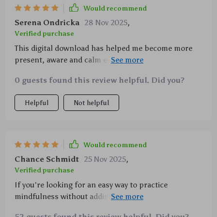
Would recommend
Serena Ondricka
28 Nov 2025
,
Verified purchase
This digital download has helped me become more
present, aware and calm each day—what’s not to
love?! 💖
0 guests found this review helpful. Did you?
Helpful
Not helpful
Would recommend
Chance Schmidt
25 Nov 2025
,
Verified purchase
If you're looking for an easy way to practice
mindfulness without adding stress to your routine,
look no further! This guide is a game-changer.
52 guests found this review helpful. Did you?