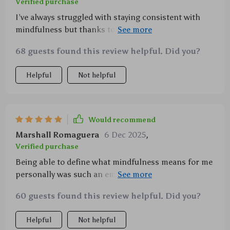
Verified purchase
I’ve always struggled with staying consistent with
mindfulness but thanks to this handy dandy little
guide – problem solved!! 😎
68 guests found this review helpful. Did you?
Helpful
Not helpful
Would recommend
Marshall Romaguera
6 Dec 2025
,
Verified purchase
Being able to define what mindfulness means for me
personally was such an empowering experience—
this printable does wonders!
60 guests found this review helpful. Did you?
Helpful
Not helpful