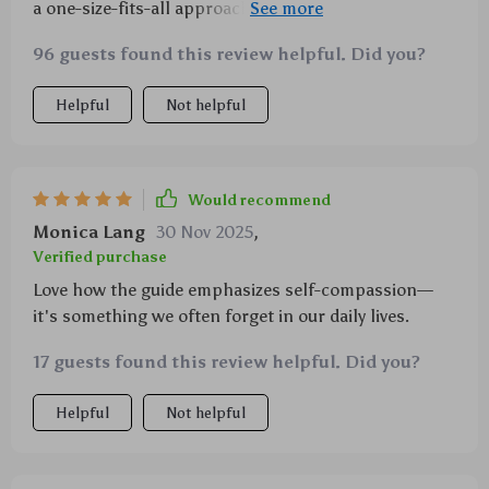
a one-size-fits-all approach—it lets you build your
own personalized mindfulness plan. So cool!
96 guests found this review helpful. Did you?
Helpful
Not helpful
Would recommend
Monica Lang
30 Nov 2025
,
Verified purchase
Love how the guide emphasizes self-compassion—
it's something we often forget in our daily lives.
17 guests found this review helpful. Did you?
Helpful
Not helpful