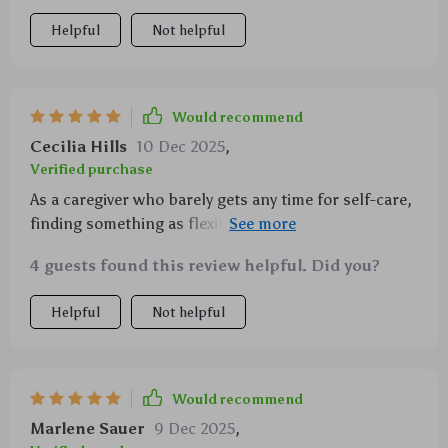
Helpful
Not helpful
Would recommend
Cecilia Hills
10 Dec 2025
,
Verified purchase
As a caregiver who barely gets any time for self-care,
finding something as flexible yet effective as this
checklist has been amazing! 👏👏
4 guests found this review helpful. Did you?
Helpful
Not helpful
Would recommend
Marlene Sauer
9 Dec 2025
,