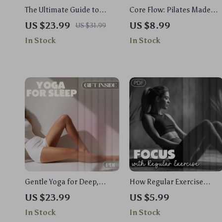
The Ultimate Guide to
Core Flow: Pilates Made
Powerful Abs and a
Simple – Your Ultimate
US $23.99
US $8.99
US $31.99
Stronger Core | Digital Core
Digital Guide for Beginners
In Stock
In Stock
Workouts Ebook | Home
and Experts
Gym Fitness Plan
Gentle Yoga for Deep,
How Regular Exercise
Restful Sleep: A Complete
Sharpens Your Mind and
US $23.99
US $5.99
eBook Guide to Better
Boosts Productivity |
In Stock
In Stock
Sleep with Yoga Flows,
Digital Guide to Improve