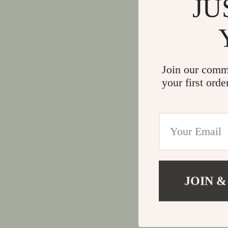
JU
Join our comm
your first orde
JOIN &