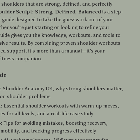
 shoulders that are strong, defined, and perfectly
oulder Sculpt: Strong, Defined, Balanced
is a step-
l guide designed to take the guesswork out of your
her you’re just starting or looking to refine your
guide gives you the knowledge, workouts, and tools to
sive results. By combining proven shoulder workouts
ed support, it’s more than a manual—it’s your
fitness companion.
ide
:
Shoulder Anatomy 101, why strong shoulders matter,
on shoulder problems
:
Essential shoulder workouts with warm-up moves,
es for all levels, and a real-life case study
:
Tips for avoiding mistakes, boosting recovery,
mobility, and tracking progress effectively