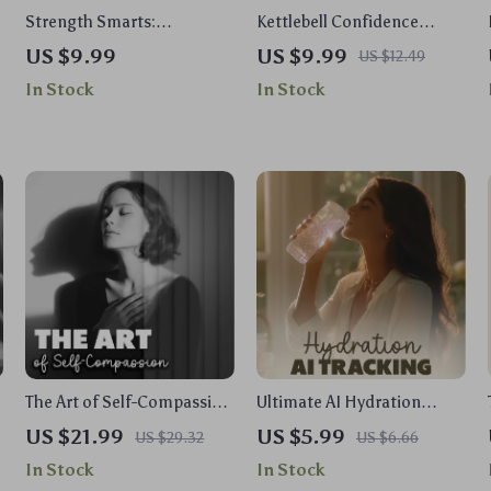
Strength Smarts:
Kettlebell Confidence
Traditional vs Functional |
Blueprint | Step-by-Step
US $9.99
US $9.99
US $12.49
Digital Fitness Guide |
Guide for Kettlebell
In Stock
In Stock
Unlock Your Workout
Workouts for Beginners |
Potential | Traditional vs
Build Strength, Master the
Functional Strength
Basics & Feel Empowered
Training Explained
with Every Move
The Art of Self-Compassion
Ultimate AI Hydration
| Digital eBook Download |
Tracking Checklist | Digital
US $21.99
US $5.99
US $29.32
US $6.66
Self-Compassion Practices
Download Guide for Your AI
In Stock
In Stock
Guide for Inner Peace &
Hydration Tracking System