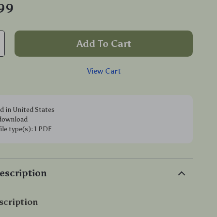
.99
Add To Cart
View Cart
d in United States
 download
file type(s): 1 PDF
escription
scription