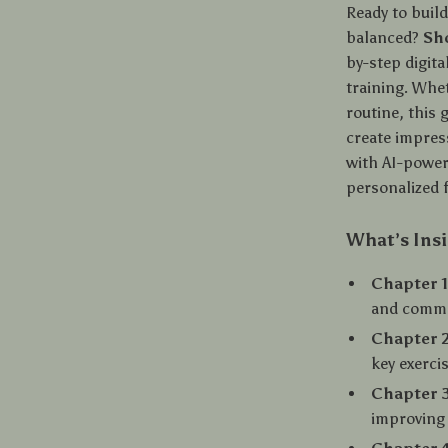
Ready to build
balanced?
Sh
by-step digita
training. Whet
routine, this 
create impres
with AI-power
personalized 
What’s Ins
Chapter 1
and comm
Chapter 2
key exercis
Chapter 3
improving 