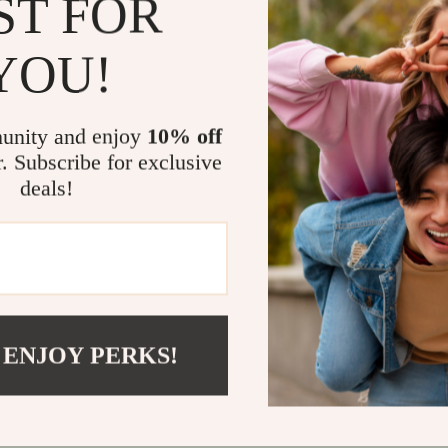
ST FOR
What Makes 
YOU!
Unlike typica
Strong, Defi
your fitness j
unity and enjoy
10% off
powered plann
r. Subscribe for exclusive
performance, 
deals!
before.
Get Strong
Don’t settle 
Sculpt: Stro
 ENJOY PERKS!
stronger, mor
workouts guid
“Add to Cart.