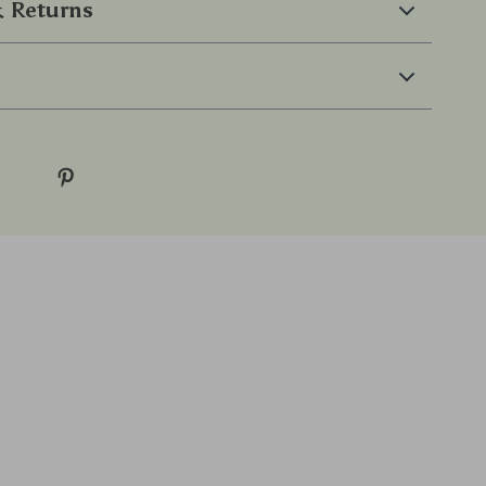
 Returns