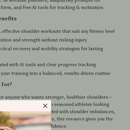
:
AI workout planners, Midjourney prompts for
g form, and free AI tools for tracking & motivation
enefits
, effective shoulder workouts that suit any fitness level
nition and strength without risking injury
ctical recovery and mobility strategies for lasting
ated with AI tools and clear progress tracking
your training into a balanced, results-driven routine
 For?
 for anyone who wants stronger, healthier shoulders—
s aiming to start right to seasoned athletes looking
rategies. If you’ve struggled with shoulder imbalances,
 or inconsistent progress, this resource gives you the
ly move forward with confidence.