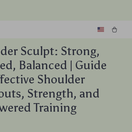
der Sculpt: Strong,
ed, Balanced | Guide
ffective Shoulder
uts, Strength, and
wered Training