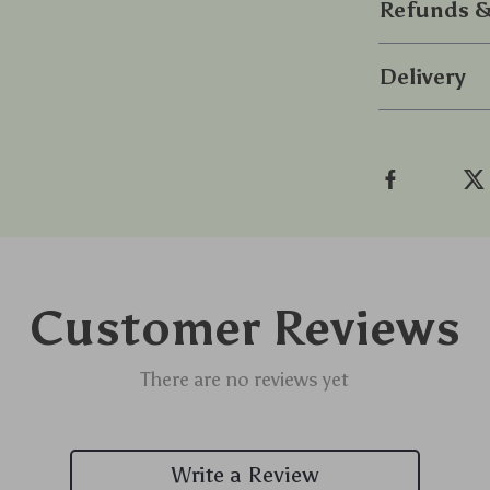
Refunds &
Delivery
Customer Reviews
There are no reviews yet
Write a Review