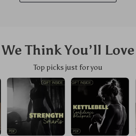
We Think You’ll Love
Top picks just for you