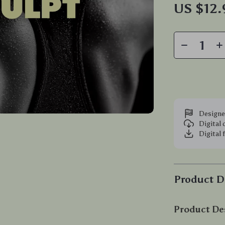
US $12
Designe
Digital
Digital 
Product D
Product De