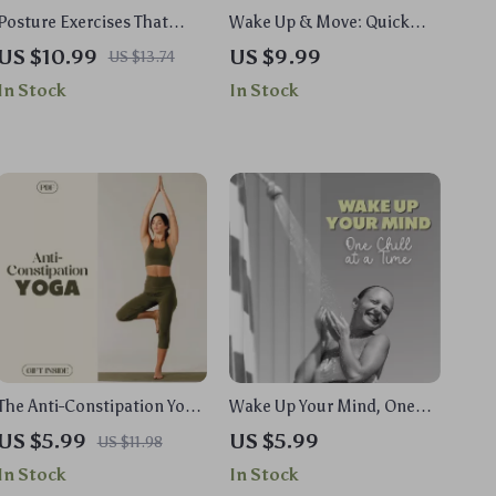
Posture Exercises That
Wake Up & Move: Quick
Boost Your Mind | Digital
Morning Workouts to
US $10.99
US $9.99
US $13.74
Download Guide, eBook &
Supercharge Your Day |
In Stock
In Stock
Checklist for Focus,
Digital Guide for Short
Productivity, Core
Workouts for Morning
Strength, Spine Alignment
Energy Boost
& Better Posture Habits
The Anti-Constipation Yoga
Wake Up Your Mind, One
Checklist | Natural Relief
Chill at a Time: Cold Shower
US $5.99
US $5.99
US $11.98
Yoga Exercises for
Checklist for Energy, Focus,
In Stock
In Stock
Digestion & Gut Health |
and Mental Clarity