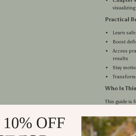
Chapter 4
visualizin
Practical B
Learn safe
Boost defi
Access pra
results
Stay motiv
Transform 
Who Is This
This guide is
from beginner
for smarter st
 10% OFF
weak posture,
tools to final