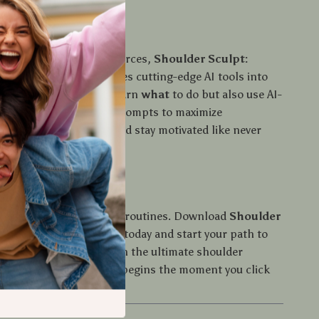
It Different?
l shoulder workout resources,
Shoulder Sculpt:
ned, Balanced
integrates cutting-edge AI tools into
ourney. You’ll not only learn
what
to do but also use AI-
ers and visualization prompts to maximize
track improvements, and stay motivated like never
, Defined, Balanced
for guesswork or generic routines. Download
Shoulder
ng, Defined, Balanced
today and start your path to
e defined shoulders with the ultimate shoulder
e. Your transformation begins the moment you click
”