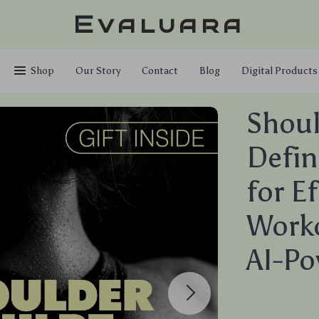
Evaluara
Shop
Our Story
Contact
Blog
Digital Products
Shoul
Defin
for E
Worko
AI-Po