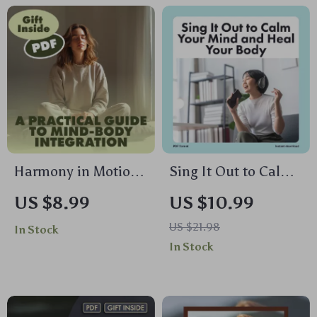
Guide for Wellness,
of Stress on the
Fitness & Mind-Body
Body
Balance
Harmony in Motion:
Sing It Out to Calm
A Practical Guide to
Your Mind and Heal
US $8.99
US $10.99
Mind-Body
Your Body | Digital
US $21.98
In Stock
Integration | Digital
Guide for Stress
In Stock
Download Guide,
Relief with
eBook, Wellness
Humming,
Checklist for
Chanting, and