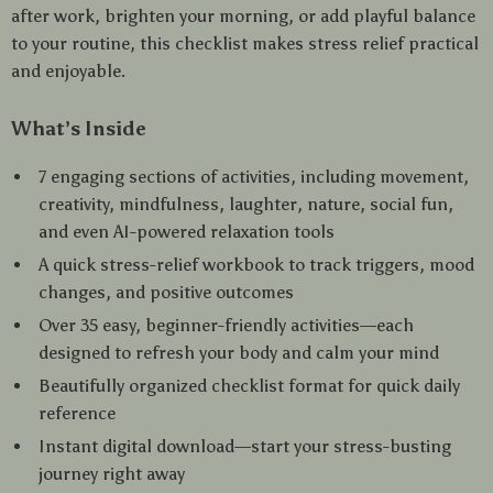
after work, brighten your morning, or add playful balance
to your routine, this checklist makes stress relief practical
and enjoyable.
What’s Inside
7 engaging sections of activities, including movement,
creativity, mindfulness, laughter, nature, social fun,
and even AI-powered relaxation tools
A quick stress-relief workbook to track triggers, mood
changes, and positive outcomes
Over 35 easy, beginner-friendly activities—each
designed to refresh your body and calm your mind
Beautifully organized checklist format for quick daily
reference
Instant digital download—start your stress-busting
journey right away