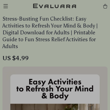
Evaluara
Stress-Busting Fun Checklist: Easy
Activities to Refresh Your Mind & Body |
Digital Download for Adults | Printable
Guide to Fun Stress Relief Activities for
Adults
US $4.99