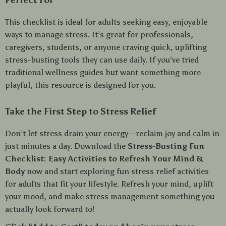
Perfect For
This checklist is ideal for adults seeking easy, enjoyable
ways to manage stress. It’s great for professionals,
caregivers, students, or anyone craving quick, uplifting
stress-busting tools they can use daily. If you’ve tried
traditional wellness guides but want something more
playful, this resource is designed for you.
Take the First Step to Stress Relief
Don’t let stress drain your energy—reclaim joy and calm in
just minutes a day. Download the
Stress-Busting Fun
Checklist: Easy Activities to Refresh Your Mind &
Body
now and start exploring fun stress relief activities
for adults that fit your lifestyle. Refresh your mind, uplift
your mood, and make stress management something you
actually look forward to!