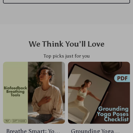
We Think You’ll Love
Top picks just for you
Breathe Smart: Your
Grounding Yoga