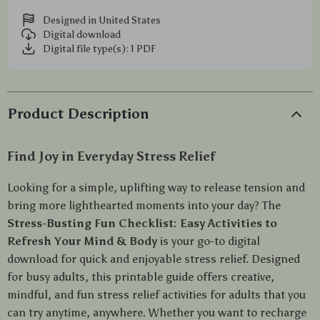
Designed in United States
Digital download
Digital file type(s): 1 PDF
Product Description
Find Joy in Everyday Stress Relief
Looking for a simple, uplifting way to release tension and
bring more lighthearted moments into your day? The
Stress-Busting Fun Checklist: Easy Activities to
Refresh Your Mind & Body
is your go-to digital
download for quick and enjoyable stress relief. Designed
for busy adults, this printable guide offers creative,
mindful, and fun stress relief activities for adults that you
can try anytime, anywhere. Whether you want to recharge