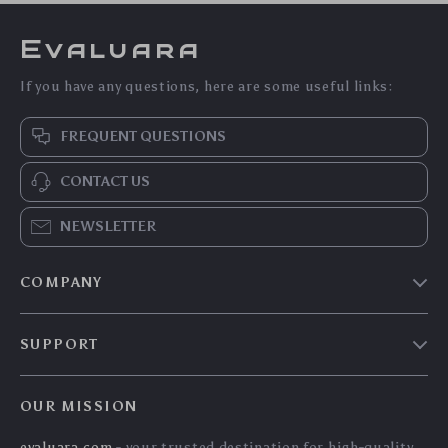
Evaluara
If you have any questions, here are some useful links:
FREQUENT QUESTIONS
CONTACT US
NEWSLETTER
COMPANY
Blog
SUPPORT
Meet The Team
Contact Us
Careers
OUR MISSION
Shipping Info
Press
evaluara.com
- your trusted destination for high-quality