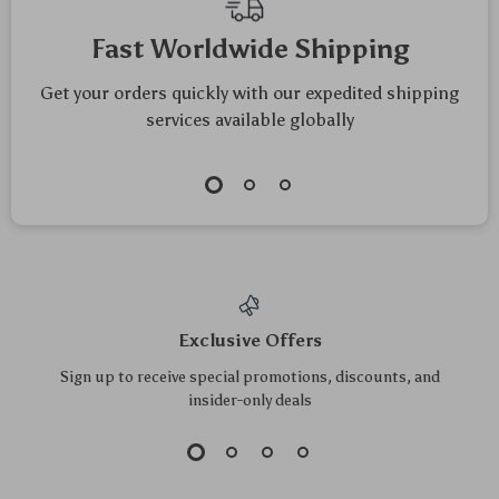
Mindfulness
Fast Worldwide Shipping
Get your orders quickly with our expedited shipping
services available globally
Exclusive Offers
Sign up to receive special promotions, discounts, and
insider-only deals