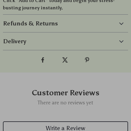
Click “Add to Cart” today and begin your stress-
busting journey instantly.
Refunds & Returns
Delivery
Customer Reviews
There are no reviews yet
Write a Review