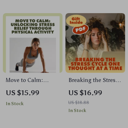
Guide for Stress
Guide | Digital
Relief, Calm &
Download
Mindful Living
Move to Calm:
Breaking the Stress
Unlocking Stress
Cycle One Thought
US $15.99
US $16.99
Relief Through
at a Time | Stress
US $18.88
In Stock
Physical Activity |
Relief Ebook |
In Stock
Stress Management
Digital Download
eBook | Digital
Guide on the Effects