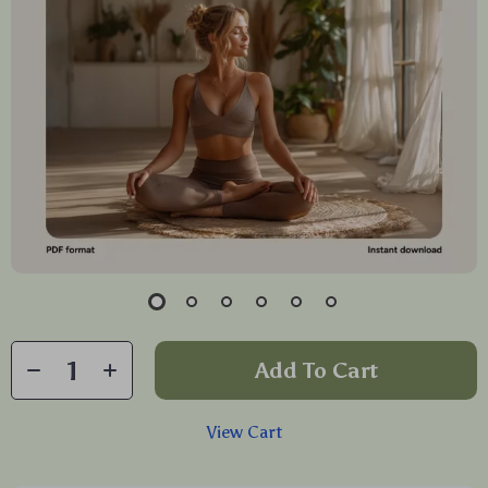
Add To Cart
View Cart