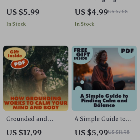
Practical Guide to
Poses Checklist |
US $5.99
US $4.99
US $7.68
Biofeedback
Printable Yoga
In Stock
In Stock
Breathing Tools |
Guide for Stress
Digital Download
Relief, Balance &
eBook, Stress Relief
Focus | Digital
& Mind-Body
Download
Wellness
Biofeedback
Breathing Tool
Guide
Grounded and
A Simple Guide to
Centered: How
Finding Calm and
US $17.99
US $5.99
US $11.98
Grounding Works to
Balance | Stress