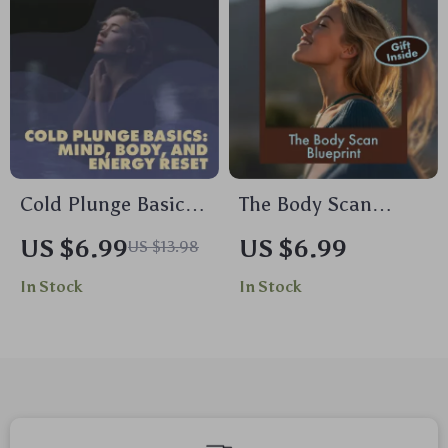
Mindfulness,
Singing
Meditation & AI-
Enhanced Self-Care
Cold Plunge Basics:
The Body Scan
Mind, Body, and
Blueprint: A Gentle
US $6.99
US $6.99
US $13.98
Energy Reset – The
Guide to Relaxation
In Stock
In Stock
Ultimate Guide for
and Awareness |
Daily Chill
Body Scan
Meditation Blueprint
Digital Download
Guide for Stress
Relief &