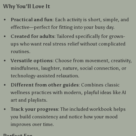
Why You’ll Love It
Practical and fun
: Each activity is short, simple, and
effective—perfect for fitting into your busy day.
Created for adults
: Tailored specifically for grown-
ups who want real stress relief without complicated
routines.
Versatile options
: Choose from movement, creativity,
mindfulness, laughter, nature, social connection, or
technology-assisted relaxation.
Different from other guides
: Combines classic
wellness practices with modern, playful ideas like AI
art and playlists.
Track your progress
: The included workbook helps
you build consistency and notice how your mood
improves over time.