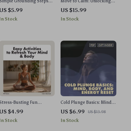
Simple Grounding Steps
Move to Calm: Unlocking
for Instant Calm: A Quick
Stress Relief Through
US $5.99
US $15.99
Reset for Mind & Body
Physical Activity | Stress
In Stock
In Stock
Guide | Digital Download
Management eBook |
Digital Guide for Wellness,
Fitness & Mind-Body
Balance
Stress-Busting Fun
Cold Plunge Basics: Mind,
Checklist: Easy Activities to
Body, and Energy Reset –
US $4.99
US $6.99
US $13.98
Refresh Your Mind & Body |
The Ultimate Guide for
In Stock
In Stock
Digital Download for Adults
Daily Chill
| Printable Guide to Fun