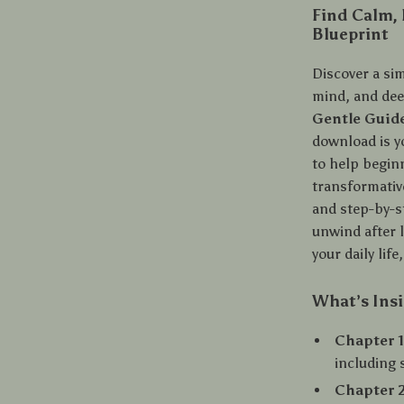
Find Calm,
Blueprint
Discover a sim
mind, and de
Gentle Guide
download is y
to help begin
transformativ
and step-by-s
unwind after 
your daily life
What’s Insi
Chapter 1
including 
Chapter 2