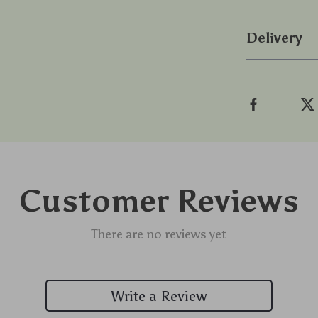
Delivery
Customer Reviews
There are no reviews yet
Write a Review