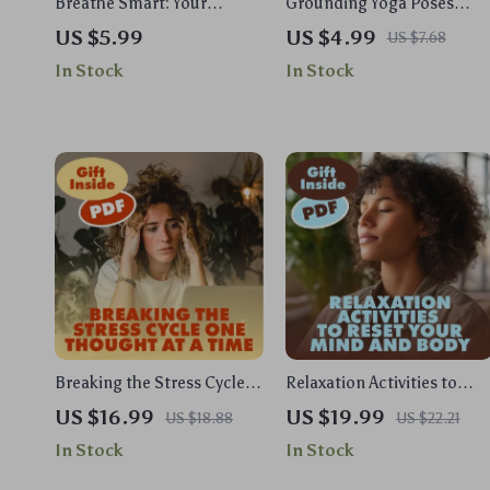
Breathe Smart: Your
Grounding Yoga Poses
Practical Guide to
Checklist | Printable Yoga
US $5.99
US $4.99
US $7.68
Biofeedback Breathing
Guide for Stress Relief,
In Stock
In Stock
Tools | Digital Download
Balance & Focus | Digital
eBook, Stress Relief &
Download
Mind-Body Wellness
Biofeedback Breathing Tool
Guide
Breaking the Stress Cycle
Relaxation Activities to
One Thought at a Time |
Reset Your Mind and Body |
US $16.99
US $19.99
US $18.88
US $22.21
Stress Relief Ebook | Digital
Stress Relief eBook |
In Stock
In Stock
Download Guide on the
Guided Breathing, Yoga,
Effects of Stress on the
Journaling & Mindful Livin