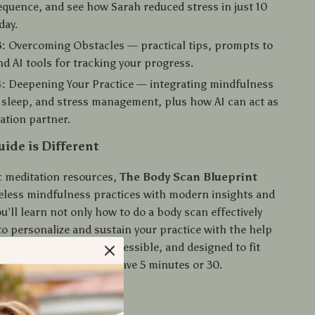
equence, and see how Sarah reduced stress in just 10
day.
:
Overcoming Obstacles — practical tips, prompts to
nd AI tools for tracking your progress.
:
Deepening Your Practice — integrating mindfulness
 sleep, and stress management, plus how AI can act as
ation partner.
ide is Different
c meditation resources,
The Body Scan Blueprint
less mindfulness practices with modern insights and
u’ll learn not only how to do a body scan effectively
to personalize and sustain your practice with the help
tools. It’s practical, accessible, and designed to fit
e routines—whether you have 5 minutes or 30.
u’ll Gain