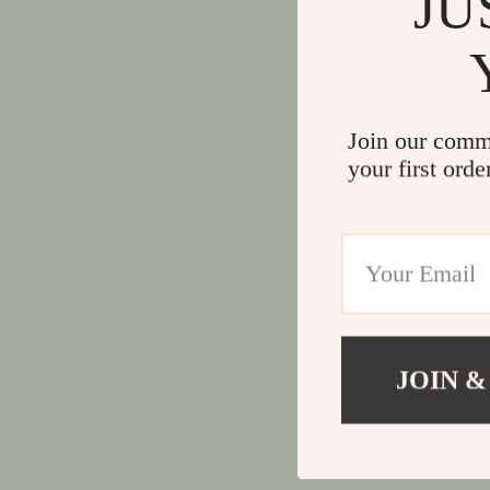
JU
Join our comm
your first orde
JOIN &