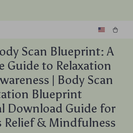
ody Scan Blueprint: A
e Guide to Relaxation
wareness | Body Scan
ation Blueprint
al Download Guide for
s Relief & Mindfulness