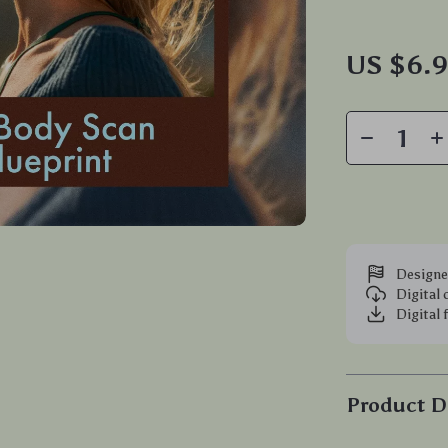
US $6.
Designe
Digital
Digital 
Product D