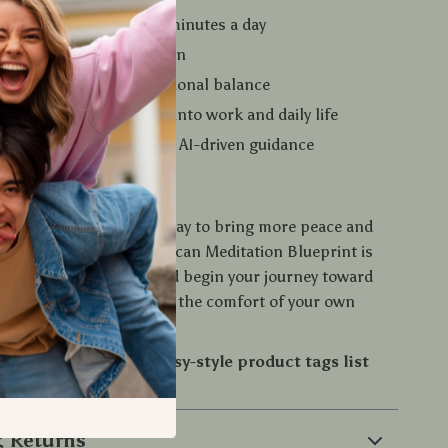
ess and tension in just minutes a day
eep quality and relaxation
us, awareness, and emotional balance
mindfulness seamlessly into work and daily life
ated and supported with AI-driven guidance
Journey Today
r wanted an easy, gentle way to bring more peace and
to your life, this Body Scan Meditation Blueprint is
load your copy today and begin your journey toward
, and balance—right from the comfort of your own
e me to also create an
Etsy-style product tags list
search visibility?
 Returns