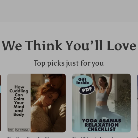
We Think You’ll Love
Top picks just for you