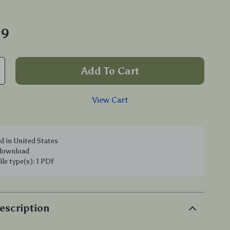
99
Add To Cart
View Cart
d in United States
 download
file type(s): 1 PDF
escription