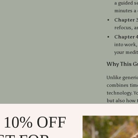
a guided s
minutes a 
Chapter 3
refocus, a
Chapter 4
into work,
your medit
Why This Gu
Unlike generi
combines time
technology. Yo
but also how 
of AI-powered 
 10% OFF
into real-lif
Benefits Yo