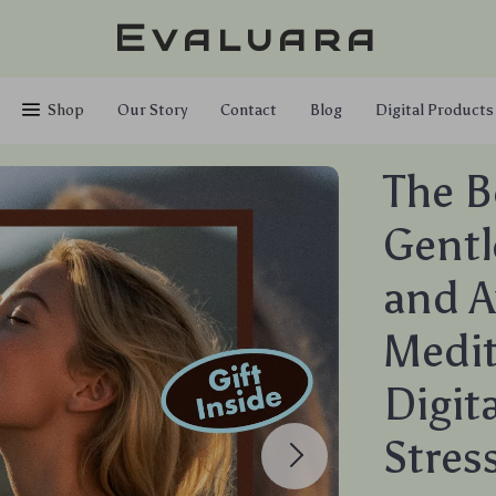
Evaluara
Shop
Our Story
Contact
Blog
Digital Products
The B
Gentl
and A
Medit
Digit
Stres