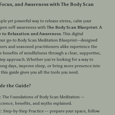
 Focus, and Awareness with The Body Scan
ple yet powerful way to release stress, calm your
epen self-awareness with
The Body Scan Blueprint: A
 to Relaxation and Awareness
. This digital
our go-to Body Scan Meditation Blueprint—designed
ners and seasoned practitioners alike experience the
e benefits of mindfulness through a clear, supportive,
tep approach. Whether you’re looking for a way to
long days, improve sleep, or bring more presence into
, this guide gives you all the tools you need.
de the Guide?
:
The Foundations of Body Scan Meditation —
science, benefits, and myths explained.
:
Step-by-Step Practice — prepare your space, follow