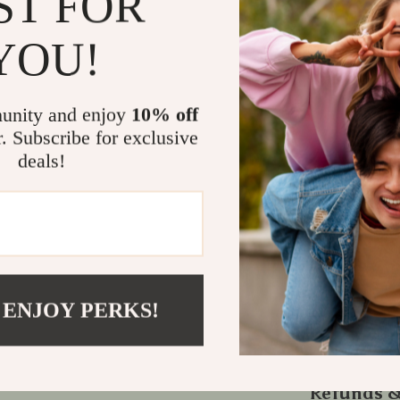
ST FOR
Reduce str
YOU!
Improve sl
Boost foc
Integrate 
unity and enjoy
10% off
Stay motiv
r. Subscribe for exclusive
deals!
Start Your 
If you’ve eve
mindfulness in
for you. Down
calm, clarity
home.
 ENJOY PERKS!
Would you lik
optimized for 
Refunds &