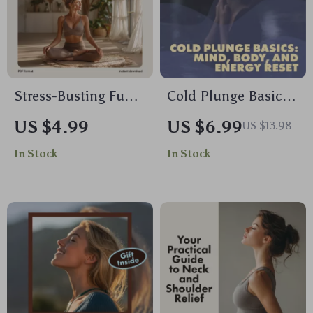
Enhanced Self-Care
Stress-Busting Fun
Cold Plunge Basics:
Checklist: Easy
Mind, Body, and
US $4.99
US $6.99
US $13.98
Activities to Refresh
Energy Reset – The
In Stock
In Stock
Your Mind & Body |
Ultimate Guide for
Digital Download for
Daily Chill
Adults | Printable
Guide to Fun Stress
Relief Activities for
Adults