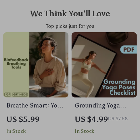
We Think You’ll Love
Top picks just for you
Breathe Smart: Your
Grounding Yoga
Practical Guide to
Poses Checklist |
US $5.99
US $4.99
US $7.68
Biofeedback
Printable Yoga
In Stock
In Stock
Breathing Tools |
Guide for Stress