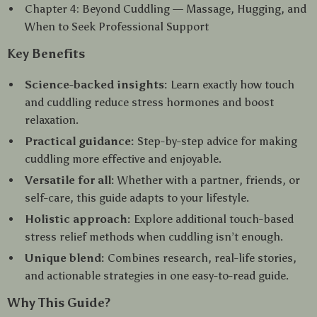
Chapter 4: Beyond Cuddling — Massage, Hugging, and
When to Seek Professional Support
Key Benefits
Science-backed insights:
Learn exactly how touch
and cuddling reduce stress hormones and boost
relaxation.
Practical guidance:
Step-by-step advice for making
cuddling more effective and enjoyable.
Versatile for all:
Whether with a partner, friends, or
self-care, this guide adapts to your lifestyle.
Holistic approach:
Explore additional touch-based
stress relief methods when cuddling isn’t enough.
Unique blend:
Combines research, real-life stories,
and actionable strategies in one easy-to-read guide.
Why This Guide?