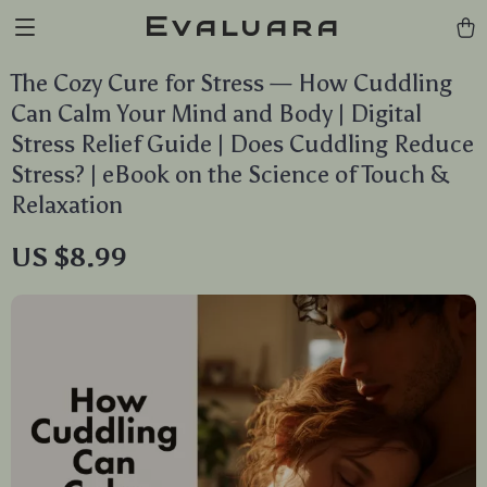
Evaluara
The Cozy Cure for Stress — How Cuddling
Can Calm Your Mind and Body | Digital
Stress Relief Guide | Does Cuddling Reduce
Stress? | eBook on the Science of Touch &
Relaxation
US $8.99