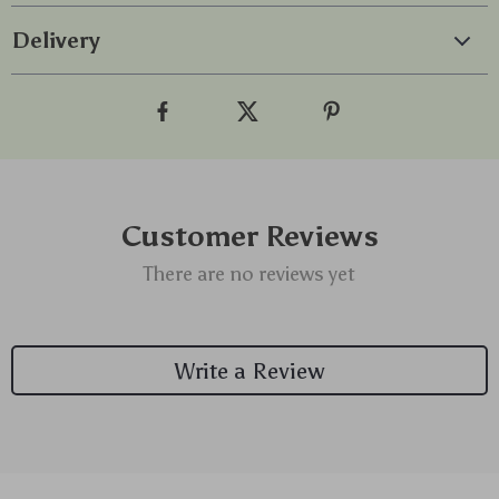
Delivery
Customer Reviews
There are no reviews yet
Write a Review