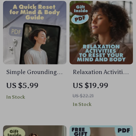
Stress Management,
eBook for Mind &
and Mind-Body
Body Wellness
Connection
Simple Grounding
Relaxation Activities
Steps for Instant
to Reset Your Mind
US $5.99
US $19.99
Calm: A Quick Reset
and Body | Stress
US $22.21
In Stock
for Mind & Body
Relief eBook |
In Stock
Guide | Digital
Guided Breathing,
Download
Yoga, Journaling &
Mindful Living
Digital Download