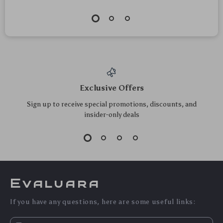
Exclusive Offers
Sign up to receive special promotions, discounts, and
insider-only deals
Evaluara
If you have any questions, here are some useful links: