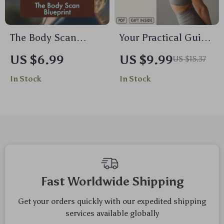
The Body Scan
Your Practical Guide
Blueprint: A Gentle
to Neck and
US $6.99
US $9.99
US $15.37
Guide to Relaxation
Shoulder Relief |
In Stock
In Stock
and Awareness |
Neck & Shoulders
Body Scan
Ease Guide | Digital
Meditation Blueprint
Download Wellness
Digital Download
eBook & Self-Care
Guide for Stress
Checklist
Relief &
Mindfulness
Fast Worldwide Shipping
Get your orders quickly with our expedited shipping
services available globally