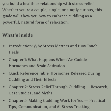
you build a healthier relationship with stress relief.
Whether you’re a couple, single, or simply curious, this
guide will show you how to embrace cuddling as a
powerful, natural form of relaxation.
What’s Inside
Introduction: Why Stress Matters and How Touch
Heals
Chapter 1: What Happens When We Cuddle —
Hormones and Brain Activation
Quick Reference Table: Hormones Released During
Cuddling and Their Effects
Chapter 2: Stress Relief Through Cuddling — Research,
Case Studies, and Myths
Chapter 3: Making Cuddling Work for You — Practical
Tips, Communication, and AI Stress Tracking