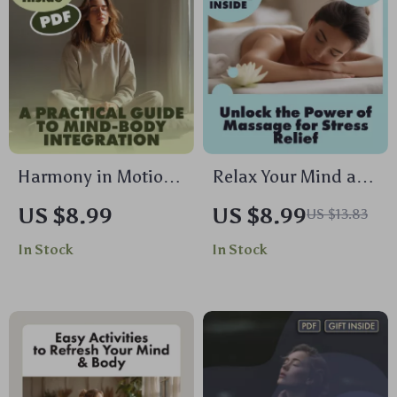
Harmony in Motion:
Relax Your Mind and
A Practical Guide to
Body: Unlock the
US $8.99
US $8.99
US $13.83
Mind-Body
Power of Massage
In Stock
In Stock
Integration | Digital
for Stress Relief |
Download Guide,
Digital Download
eBook, Wellness
Guide | Massage for
Checklist for
Stress Relief eBook,
Mindfulness,
Self-Care Checklist,
Meditation & AI-
Wellness Resource