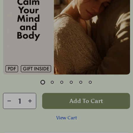
Add To Cart
View Cart