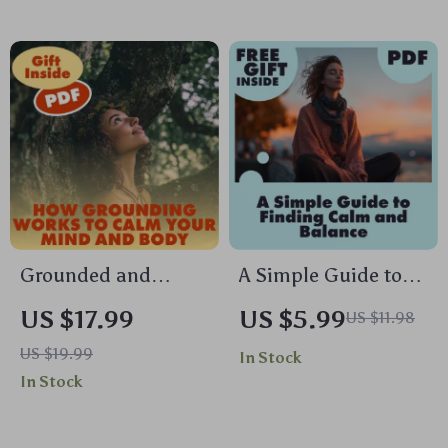
Digital Download
Relief, Balance &
eBook, Stress Relief
Focus | Digital
& Mind-Body
Download
Wellness
Biofeedback
Breathing Tool
Guide
Grounded and
A Simple Guide to
Centered: How
Finding Calm and
US $17.99
US $5.99
US $11.98
Grounding Works to
Balance | Stress
US $19.99
In Stock
Calm Your Mind and
Relief Digital
In Stock
Body | Ebook Guide
Download | How to
on Anxiety Relief,
Work Out Stress