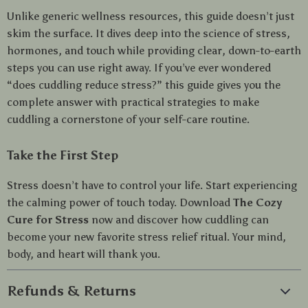
Unlike generic wellness resources, this guide doesn’t just
skim the surface. It dives deep into the science of stress,
hormones, and touch while providing clear, down-to-earth
steps you can use right away. If you’ve ever wondered
“does cuddling reduce stress?” this guide gives you the
complete answer with practical strategies to make
cuddling a cornerstone of your self-care routine.
Take the First Step
Stress doesn’t have to control your life. Start experiencing
the calming power of touch today. Download
The Cozy
Cure for Stress
now and discover how cuddling can
become your new favorite stress relief ritual. Your mind,
body, and heart will thank you.
Refunds & Returns