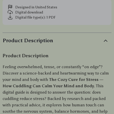
Designed in United States
Digital download
Digital file type(s): 1 PDF
Product Description
Product Description
Feeling overwhelmed, tense, or constantly “on edge”?
Discover a science-backed and heartwarming way to calm
your mind and body with
The Cozy Cure for Stress —
How Cuddling Can Calm Your Mind and Body
. This
digital guide is designed to answer the question: does
cuddling reduce stress? Backed by research and packed
with practical advice, it explores how human touch can
soothe the nervous system, balance hormones, and help