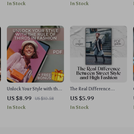
In Stock
In Stock
for All Sizes, Genders,
Wardrobe Checklist |
Abilities, and Styles
Digital Download for
Personal Style & Closet
Organization
Unlock Your Style with the
The Real Difference
Rule of Thirds in Fashion –
Between Street Style and
US $8.99
US $5.99
US $10.58
t
Digital Style Guide for
High Fashion Guide | Street
In Stock
In Stock
Mastering Outfit
Style vs High Fashion
Proportions & Flattering
Digital Download for
Looks
Fashion Enthusiasts