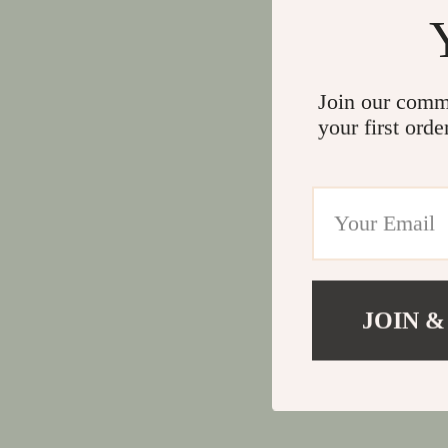
Join our comm
your first orde
JOIN &