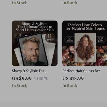
In Stock
In Stock
Fashion Quotes Digital
Wear a T-Shirt Dress for
Download, Printable Mood
Every Occasion
Board, Daily Inspiration
Sharp & Stylish: The
Perfect Hair Colors for
Ultimate Guide to Short
Neutral Skin Tones | Digital
US $9.99
US $12.99
US $11.75
Hairstyles for Men | Digital
Guide to Choosing the Bes
In Stock
In Stock
Guide | Short Hair Styles
Hair Color for Neutral Skin
for Men eBook | Men’s
Tone with Celebrity
Haircut Checklist
Examples & Expert Tips