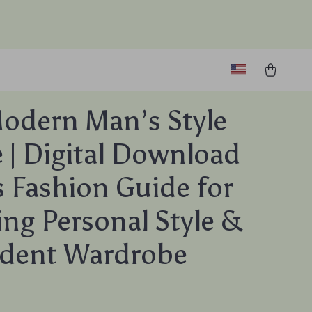
odern Man’s Style
 | Digital Download
 Fashion Guide for
ing Personal Style &
ident Wardrobe