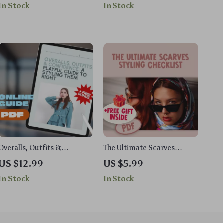
In Stock
In Stock
How to Update Your Style
– Timeless Old Money
Without Overhauling Guide
Outfits Women Style Guide
Overalls, Outfits &
The Ultimate Scarves
Confidence: A Playful
Styling Checklist | How to
US $12.99
US $5.99
Guide to Styling Them
Style Scarves | Digital
In Stock
In Stock
Right | How to Style
Download PDF for Fashion
Overalls for Every Season &
Lovers
Body Type – Digital
Download