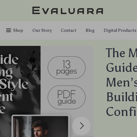
Evaluara
Shop
Our Story
Contact
Blog
Digital Products
The M
Guide
Men’s
Build
Conf