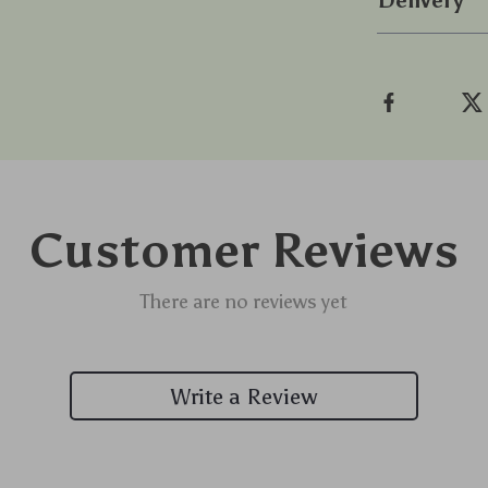
Delivery
Customer Reviews
There are no reviews yet
Write a Review