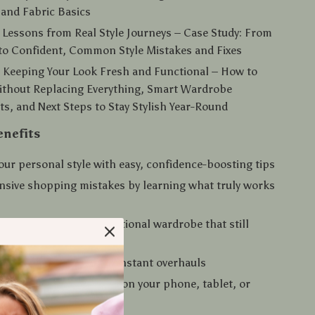
, and Fabric Basics
 Lessons from Real Style Journeys – Case Study: From
to Confident, Common Style Mistakes and Fixes
 Keeping Your Look Fresh and Functional – How to
ithout Replacing Everything, Smart Wardrobe
s, and Next Steps to Stay Stylish Year-Round
enefits
our personal style with easy, confidence-boosting tips
nsive shopping mistakes by learning what truly works
with a streamlined, functional wardrobe that still
ds
sh year-round without constant overhauls
tantly — read anywhere on your phone, tablet, or