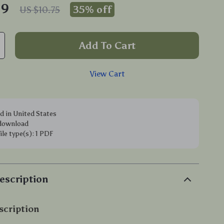
99
35%
off
US $10.75
Add To Cart
View Cart
d in United States
 download
file type(s): 1 PDF
escription
scription