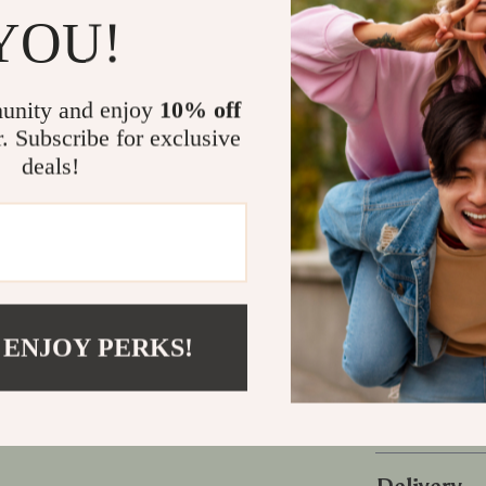
Why This Gu
YOU!
Unlike generic
combines expe
unity and enjoy
10% off
practical, st
r. Subscribe for exclusive
making it idea
deals!
their look.
Take the Fi
Your style tel
saying the ri
today and star
 ENJOY PERKS!
modern man y
Refunds &