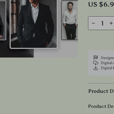
US $6.
Designe
Digital
Digital 
Product D
Product De