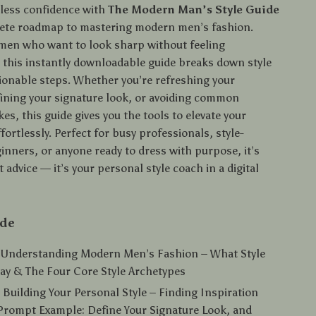
eless confidence with
The Modern Man’s Style Guide
ete roadmap to mastering modern men’s fashion.
men who want to look sharp without feeling
this instantly downloadable guide breaks down style
tionable steps. Whether you’re refreshing your
ining your signature look, or avoiding common
es, this guide gives you the tools to elevate your
ortlessly. Perfect for busy professionals, style-
inners, or anyone ready to dress with purpose, it’s
 advice — it’s your personal style coach in a digital
ide
: Understanding Modern Men’s Fashion – What Style
ay & The Four Core Style Archetypes
 Building Your Personal Style – Finding Inspiration
 Prompt Example: Define Your Signature Look, and