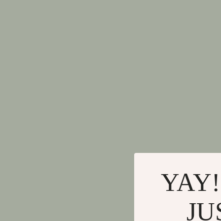
YAY!
JU