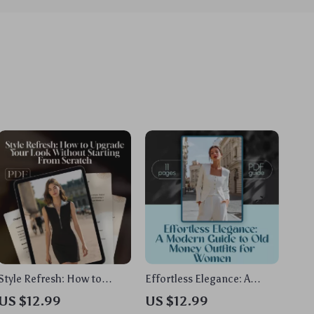
Style Refresh: How to
Effortless Elegance: A
Upgrade Your Look Without
Modern Guide to Old
US $12.99
US $12.99
Starting From Scratch –
Money Outfits for Women