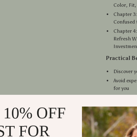
Color, Fit
Chapter 3:
Confused 
Chapter 4:
Refresh W
Investment
Practical B
Discover y
Avoid expe
for you
Save time 
turns hea
 10% OFF
Stay styli
Access ins
ST FOR
computer