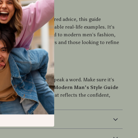
ide Is Different
 fashion blogs or scattered advice, this guide
rt knowledge with relatable real-life examples. It’s
raightforward, and tailored to modern men’s fashion,
l for both style beginners and those looking to refine
rst Step
ls your story before you speak a word. Make sure it’s
ght thing. Download
The Modern Man’s Style Guide
t building a wardrobe that reflects the confident,
ou are.
 Returns