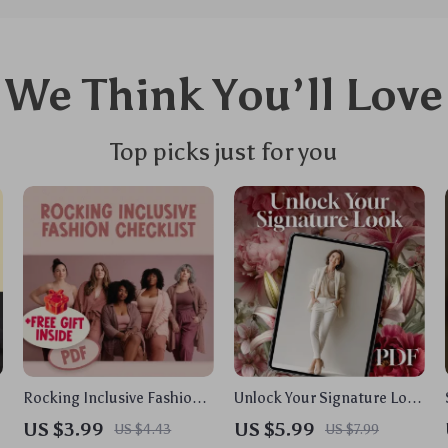
We Think You’ll Love
Top picks just for you
Rocking Inclusive Fashion
Unlock Your Signature Look
Checklist: Your Ultimate
| Women Fashion Style
US $3.99
US $5.99
US $4.43
US $7.99
Guide to Inclusive Fashion
Guide & Printable