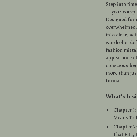
Step into tim
— your compl
Designed for 
overwhelmed, 
into clear, ac
wardrobe, def
fashion mistak
appearance eff
conscious beg
more than just
format.
What’s Ins
Chapter 1
Means Tod
Chapter 2:
That Fits,