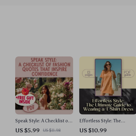
Speak Style: A Checklist of
Effortless Style: The
Fashion Quotes That
Ultimate Guide to Wearing
US $5.99
US $10.99
US $11.98
Inspire Confidence | Style
a T-Shirt Dress – How to