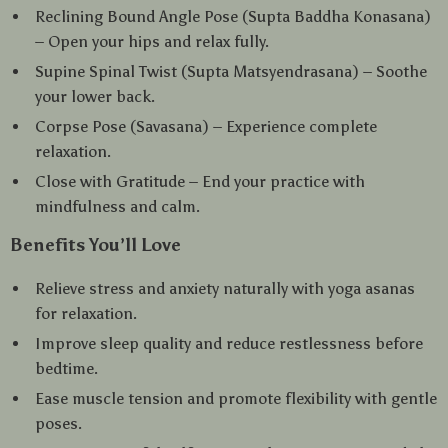
Reclining Bound Angle Pose (Supta Baddha Konasana)
– Open your hips and relax fully.
Supine Spinal Twist (Supta Matsyendrasana) – Soothe
your lower back.
Corpse Pose (Savasana) – Experience complete
relaxation.
Close with Gratitude – End your practice with
mindfulness and calm.
Benefits You’ll Love
Relieve stress and anxiety naturally with yoga asanas
for relaxation.
Improve sleep quality and reduce restlessness before
bedtime.
Ease muscle tension and promote flexibility with gentle
poses.