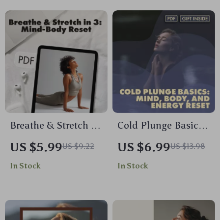
Chanting, and
Stress Relief eBook,
Singing
Self-Care Checklist,
Wellness Resource
Breathe & Stretch in
Cold Plunge Basics:
3: Quick Reset for
Mind, Body, and
US $5.99
US $6.99
US $9.22
US $13.98
Mind and Body | 3-
Energy Reset – The
In Stock
In Stock
Minute Breath &
Ultimate Guide for
Stretch Combo to
Daily Chill
Reset | Digital
Guide, Instant