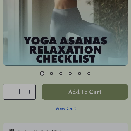
Add To Cart
View Cart