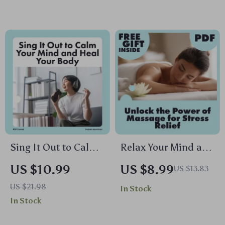
Guided Breathing,
Download Guide,
Yoga, Journaling &
eBook, Wellness
Mindful Living
Checklist for
Digital Download
Mindfulness,
Meditation & AI-
Enhanced Self-Care
Sing It Out to Calm
Relax Your Mind and
Your Mind and Heal
Body: Unlock the
US $10.99
US $8.99
US $13.83
Your Body | Digital
Power of Massage
US $21.98
In Stock
Guide for Stress
for Stress Relief |
In Stock
Relief with
Digital Download
Humming,
Guide | Massage for