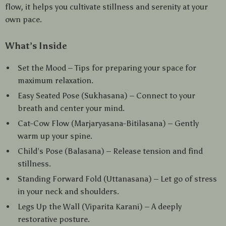
flow, it helps you cultivate stillness and serenity at your
own pace.
What’s Inside
Set the Mood – Tips for preparing your space for
maximum relaxation.
Easy Seated Pose (Sukhasana) – Connect to your
breath and center your mind.
Cat-Cow Flow (Marjaryasana-Bitilasana) – Gently
warm up your spine.
Child’s Pose (Balasana) – Release tension and find
stillness.
Standing Forward Fold (Uttanasana) – Let go of stress
in your neck and shoulders.
Legs Up the Wall (Viparita Karani) – A deeply
restorative posture.