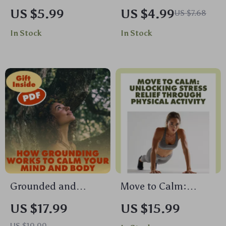
Practical Guide to
Poses Checklist |
US $5.99
US $4.99
US $7.68
Biofeedback
Printable Yoga
In Stock
In Stock
Breathing Tools |
Guide for Stress
Digital Download
Relief, Balance &
eBook, Stress Relief
Focus | Digital
& Mind-Body
Download
Wellness
Biofeedback
Breathing Tool
Guide
Grounded and
Move to Calm:
Centered: How
Unlocking Stress
US $17.99
US $15.99
Grounding Works to
Relief Through
US $19.99