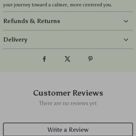
your journey toward a calmer, more centered you.
Refunds & Returns
Delivery
Customer Reviews
There are no reviews yet
Write a Review