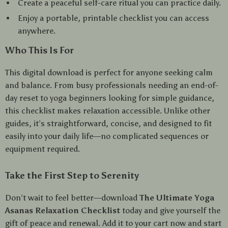
Create a peaceful self-care ritual you can practice daily.
Enjoy a portable, printable checklist you can access
anywhere.
Who This Is For
This digital download is perfect for anyone seeking calm
and balance. From busy professionals needing an end-of-
day reset to yoga beginners looking for simple guidance,
this checklist makes relaxation accessible. Unlike other
guides, it’s straightforward, concise, and designed to fit
easily into your daily life—no complicated sequences or
equipment required.
Take the First Step to Serenity
Don’t wait to feel better—download
The Ultimate Yoga
Asanas Relaxation Checklist
today and give yourself the
gift of peace and renewal. Add it to your cart now and start