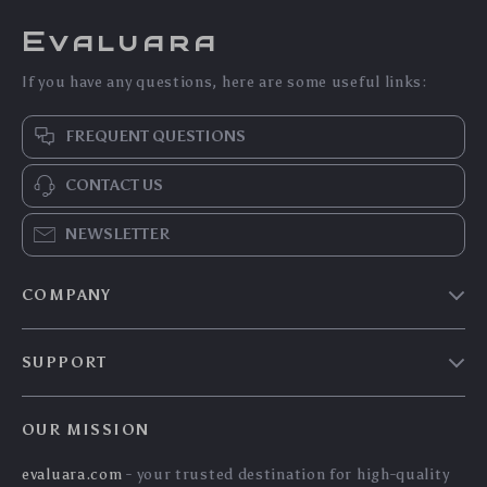
Evaluara
If you have any questions, here are some useful links:
FREQUENT QUESTIONS
CONTACT US
NEWSLETTER
COMPANY
Blog
SUPPORT
Meet The Team
Contact Us
Careers
OUR MISSION
Shipping Info
Press
evaluara.com
- your trusted destination for high-quality
FAQ
Influencers