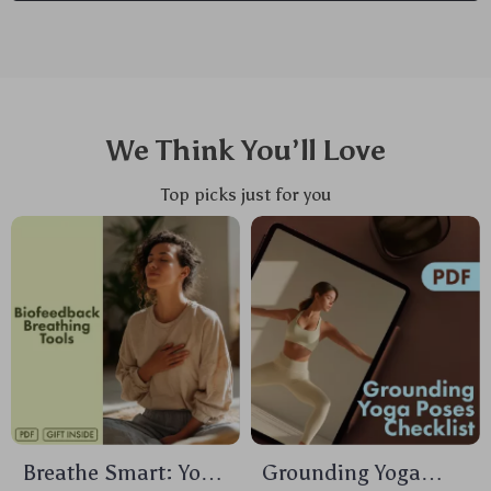
We Think You’ll Love
Top picks just for you
Breathe Smart: Your
Grounding Yoga