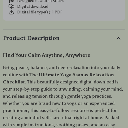
Designed in United States
Digital download
Digital file type(s): 1 PDF
Product Description
Find Your Calm Anytime, Anywhere
Bring peace, balance, and deep relaxation into your daily
routine with
The Ultimate Yoga Asanas Relaxation
Checklist
. This beautifully designed digital download is
your step-by-step guide to unwinding, calming your mind,
and releasing tension through gentle yoga practices.
Whether you are brand new to yoga or an experienced
practitioner, this easy-to-follow resource is perfect for
creating a mindful self-care ritual right at home. Packed
with simple instructions, soothing poses, and an easy