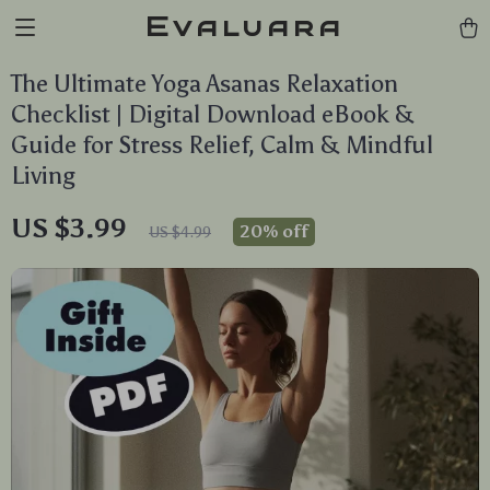
Evaluara
The Ultimate Yoga Asanas Relaxation
Checklist | Digital Download eBook &
Guide for Stress Relief, Calm & Mindful
Living
US $3.99
20%
off
US $4.99