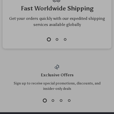
Mindfulness
Fast Worldwide Shipping
Get your orders quickly with our expedited shipping
services available globally
Exclusive Offers
Sign up to receive special promotions, discounts, and
insider-only deals