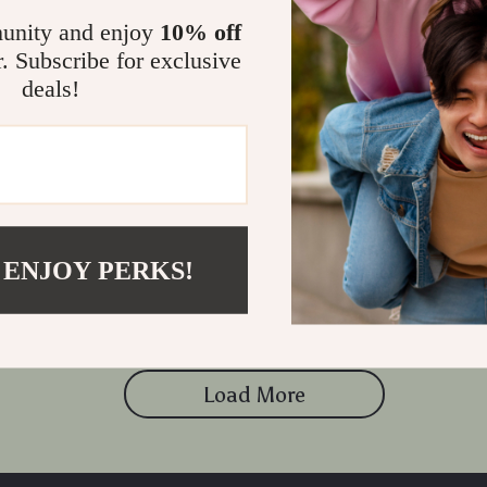
unity and enjoy
10% off
r. Subscribe for exclusive
deals!
t’s Guide to Skincare | Ebook on
d a Minimalist Skincare
9
 ENJOY PERKS!
Load More