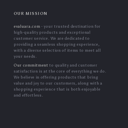
OUR MISSION
evaluara.com
- your trusted destination for
high-quality products and exceptional
customer service. We are dedicated to
providing a seamless shopping experience,
with a diverse selection of items to meet all
your needs.
Our commitment
to quality and customer
satisfaction is at the core of everything we do.
We believe in offering products that bring
value and joy to our customers, along with a
shopping experience that is both enjoyable
and effortless.