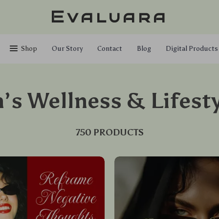
Evaluara
Shop
Our Story
Contact
Blog
Digital Products
s Wellness & Lifesty
750 PRODUCTS