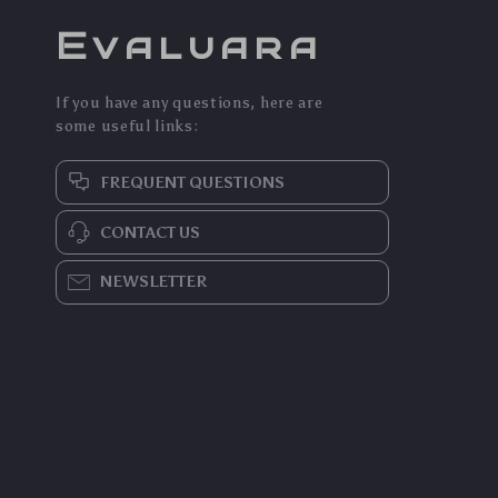
Evaluara
If you have any questions, here are
some useful links:
FREQUENT QUESTIONS
CONTACT US
NEWSLETTER