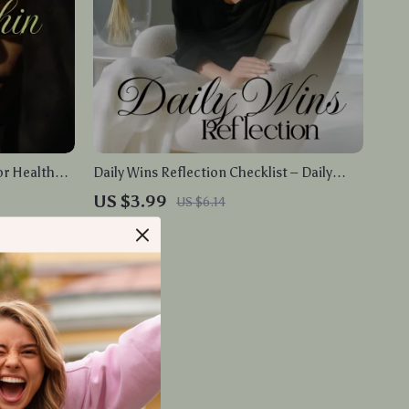
or Health
Daily Wins Reflection Checklist – Daily
y Exercises,
Wins Reflection Planner, eBook, Digital
US $3.99
US $6.14
ness
Download
In Stock