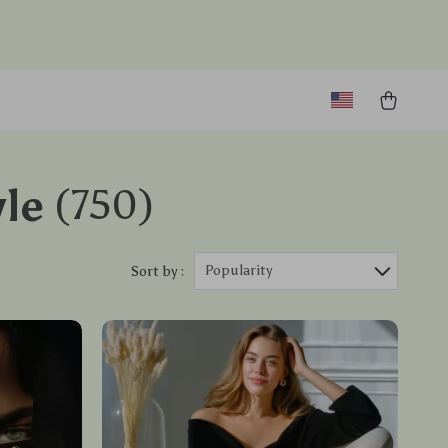
le
(750)
Popularity
Sort by :