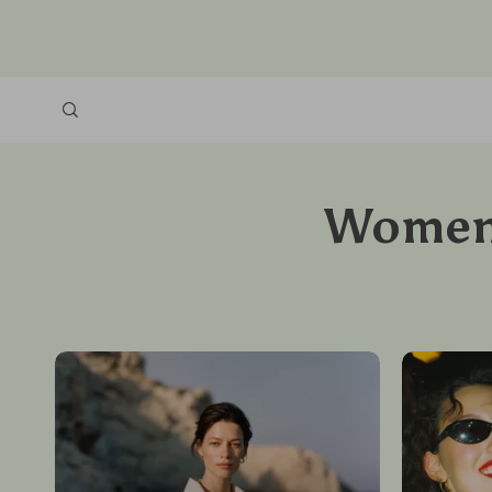
Women’