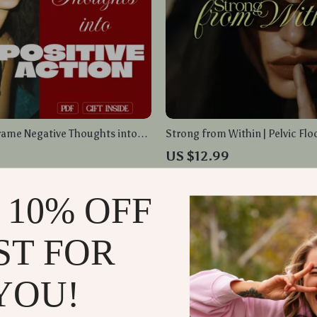
rame Negative Thoughts into
Strong from Within | Pelvic Flo
ion | Digital Guide for Mindset
Routine Guide for Women | Dail
9
US $12.99
ractical Exercises
Breathing, and Long-Term Well
In Stock
 10% OFF
ST FOR
YOU!