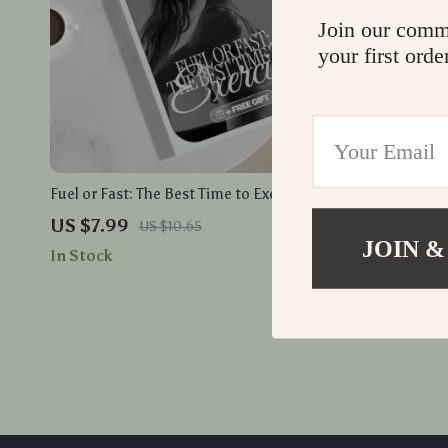
Join our comm
your first orde
Fuel or Fast: The Best Time to Exercise |
A Minimalis
Digital Fitness Guide | Should I Exercise
How to Buil
US $7.99
US $18.9
US $10.65
Before I Eat or After? | eBook, Checklist &
Routine
JOIN &
In Stock
In Stock
Routine Planner