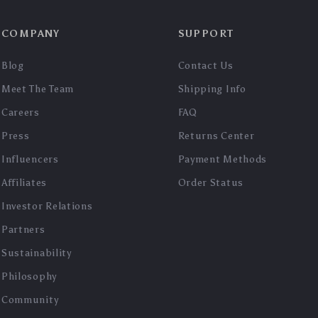
COMPANY
SUPPORT
Blog
Contact Us
Meet The Team
Shipping Info
Careers
FAQ
Press
Returns Center
Influencers
Payment Methods
Affiliates
Order Status
Investor Relations
Partners
Sustainability
Philosophy
Community