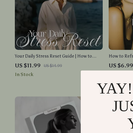
Your Daily Stress Reset Guide | How to
How to Ref
Manage Stress Effectively with Practical
Positive Act
US $11.99
US $6.9
US $14.99
Habits, AI Tools & Daily Routines
Shifts and P
In Stock
In Stock
YAY!
JU