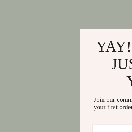
YAY!
JU
Join our comm
your first orde