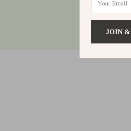
JOIN &