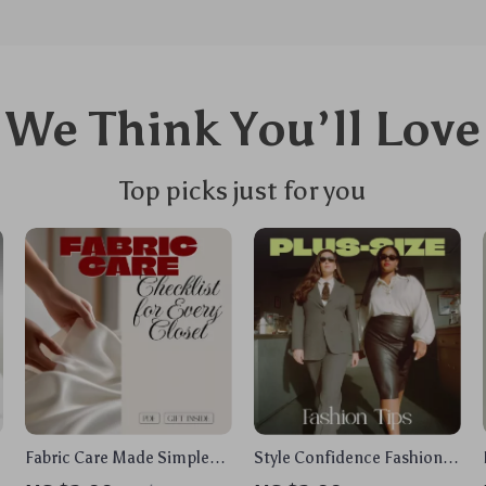
We Think You’ll Love
Top picks just for you
e
Fabric Care Made Simple
Style Confidence Fashion
Checklist for Every Closet |
Tips for Plus-Size Women