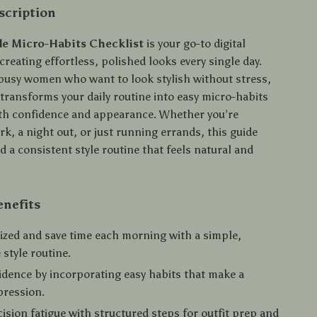
scription
yle Micro-Habits Checklist
is your go-to digital
reating effortless, polished looks every single day.
busy women who want to look stylish without stress,
 transforms your daily routine into easy micro-habits
th confidence and appearance. Whether you’re
k, a night out, or just running errands, this guide
d a consistent style routine that feels natural and
enefits
ized and save time each morning with a simple,
 style routine.
idence by incorporating easy habits that make a
pression.
ision fatigue with structured steps for outfit prep and