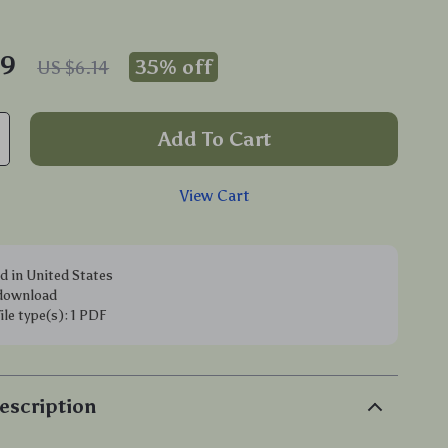
99
35%
off
US $6.14
Add To Cart
View Cart
d in United States
 download
file type(s): 1 PDF
escription