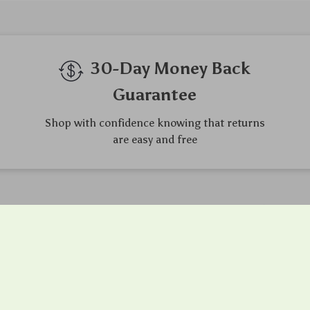
30-Day Money Back
Guarantee
Shop with confidence knowing that returns
are easy and free
gh-Quality Products
Easy Returns
urce the finest products to
Hassle-free returns process 
 your complete satisfaction
you are satisfied with every