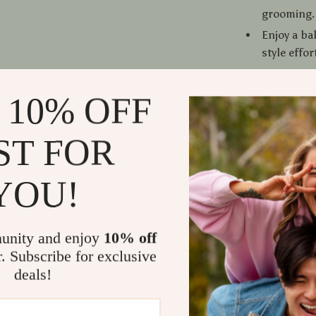
grooming.
Enjoy a ba
style effor
Printable 
for daily g
 10% OFF
Why Choose
ST FOR
This isn’t jus
YOU!
Get Starte
Download th
building effor
unity and enjoy
10% off
for anything. 
r. Subscribe for exclusive
deals!
Refunds &