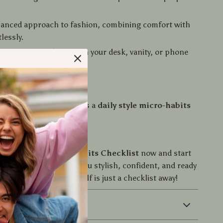
lanced approach to fashion, combining comfort with
tlessly.
and reusable – keep it on your desk, vanity, or phone
uidance.
 This Checklist
t another fashion list—it’s a
daily style micro-habits
d Today
e
Daily Style Micro-Habits Checklist
now and start
tless habits that keep you stylish, confident, and ready
Don’t wait—your best self is just a checklist away!
 Returns