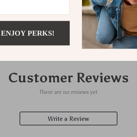
Delivery
 ENJOY PERKS!
Customer Reviews
There are no reviews yet
Write a Review