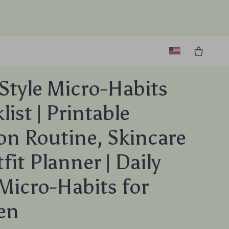
 Style Micro-Habits
ist | Printable
on Routine, Skincare
fit Planner | Daily
 Micro-Habits for
en