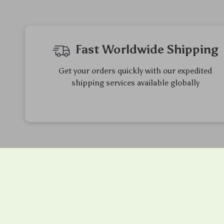
Fast Worldwide Shipping
Get your orders quickly with our expedited
shipping services available globally
Exclusive Offers
Hi
Sign up to receive special promotions,
We so
discounts, and insider-only deals
ensure