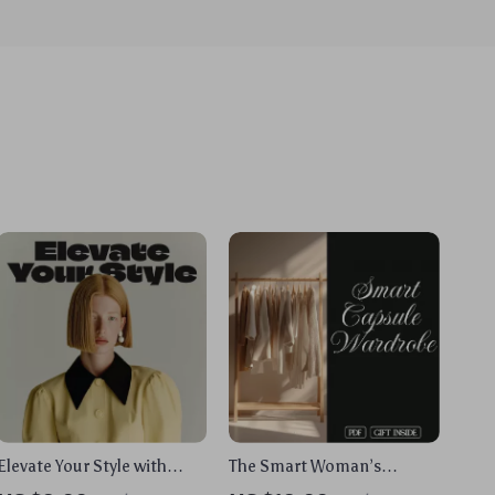
Elevate Your Style with
The Smart Woman’s
Confidence | Digital
Capsule Wardrobe: Your