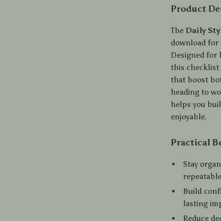
Product De
The
Daily St
download for c
Designed for 
this checklist
that boost bo
heading to wor
helps you buil
enjoyable.
Practical B
Stay organ
repeatable
Build conf
lasting im
Reduce dec