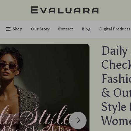
Evaluara
Shop
Our Story
Contact
Blog
Digital Products
Daily
Checkl
Fashi
& Out
Style
Wom