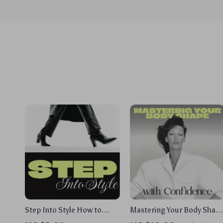
Step Into Style How to
Mastering Your Body Shap
Choose the Right Footwear
with Confidence | Style