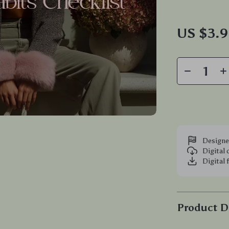
US $3.
Designe
Digital
Digital 
Product D