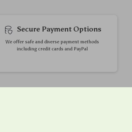
Secure Payment Options
We offer safe and diverse payment methods
including credit cards and PayPal
Friendly Support
to ensure
Our friendly team is here to assist you
 purchase
with a smile, making your experience
enjoyable