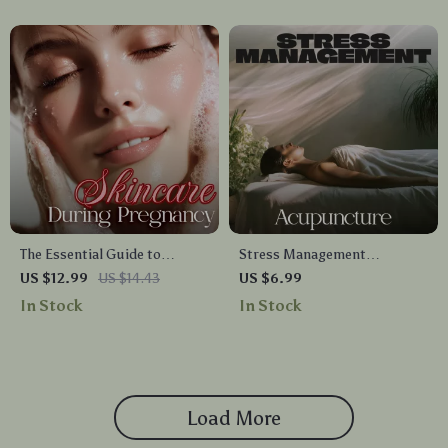
Meditation, and Personal
Growth
The Essential Guide to
Stress Management
Skincare During Pregnancy |
Acupuncture | Digital Guide
US $12.99
US $14.43
US $6.99
Digital Download eBook for
for Natural Stress Relief,
In Stock
In Stock
Moms-to-Be | Safe Skincare
Nervous System Balance, and
Tips, Routines & Checklists
Mind-Body Wellness
Load More