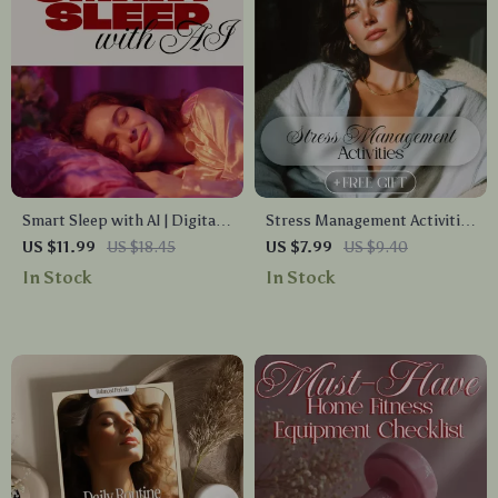
Smart Sleep with AI | Digital
Stress Management Activities
Guide for Better Rest,
for a Balanced Life | Digital
US $11.99
US $18.45
US $7.99
US $9.40
Women’s Health, Sleep
Guide with Practical Stress
In Stock
In Stock
Tracking, Prompts &
Management Activities,
Routines | eBook, Checklist,
Relaxation Techniques & AI
Instant Download
Tools