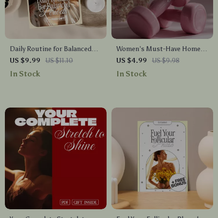
Daily Routine for Balanced
Women’s Must-Have Home
Periods | Hormonal Harmony
Fitness Equipment Checklist |
US $9.99
US $11.10
US $4.99
US $9.98
eBook, Cycle Support Guide,
Essential Digital Download
In Stock
In Stock
Menstrual Wellness Digital
for Home Gym Setup
Download, Self-Care
Checklist