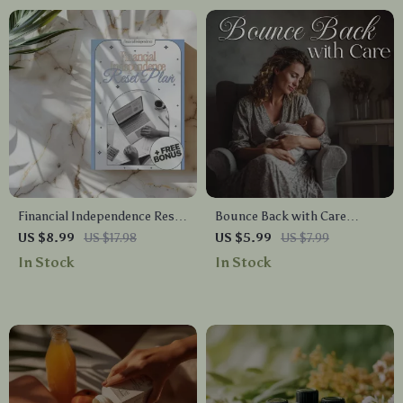
Inspiration
Financial Independence Reset
Bounce Back with Care
Plan: A Comprehensive Guide
Physical Recovery After
US $8.99
US $17.98
US $5.99
US $7.99
to Take Control of Your
Childbirth Checklist |
In Stock
In Stock
Money and Build a Better
Postpartum Healing Guide |
Future
Digital Download for New
Moms