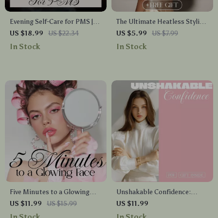
Evening Self-Care for PMS |
The Ultimate Heatless Styling
Digital eBook Guide for
Checklist | Digital Download
US $18.99
US $22.34
US $5.99
US $7.99
Relaxation, Hormone
Guide for Easy Heatless
In Stock
In Stock
Balance, Skincare, Food &
Styling Techniques, Overnight
Gentle Evening Rituals
Waves, Natural Curls &
Everyday No-Heat Hairstyles
Five Minutes to a Glowing
Unshakable Confidence:
Face | Digital Download
Empowerment and Self-Love |
US $11.99
US $15.99
US $11.99
Guide for Radiant Skin, Facial
Ebook Guide on How to Build
In Stock
In Stock