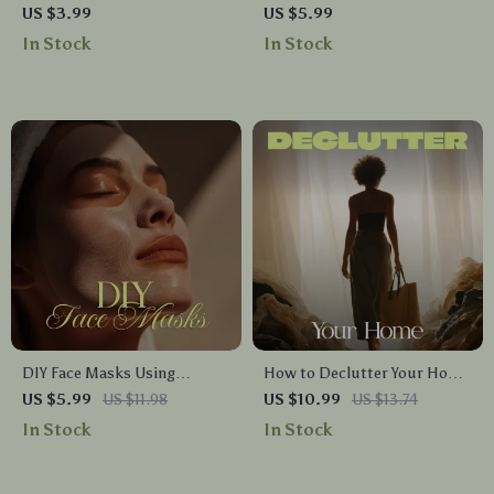
Choose the Right Footwear
Ultimate Women’s Foam
US $3.99
US $5.99
Checklist | Digital Download
Rolling Checklist | Digital
In Stock
In Stock
Shoe Guide | Printable
Download Guide for Foam
Fashion & Comfort Tips for
Rolling Exercises, Recovery &
Women & Men | How to
Self-Care
Choose the Right Footwear
DIY Face Masks Using
How to Declutter Your Home
Kitchen Ingredients |
for Calm, Space, and
US $5.99
US $11.98
US $10.99
US $13.74
Ultimate Natural Skincare
Simplicity | Digital eBook
In Stock
In Stock
Checklist | Easy Homemade
Guide | Decluttering
Facial Recipes for Glowing
Checklist, Organization Tips
Skin
& Minimalist Lifestyle