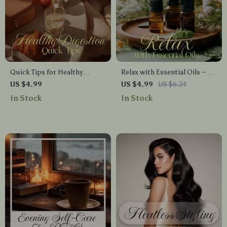
Quick Tips for Healthy
Relax with Essential Oils – A
Digestion Checklist | Simple
Calming Checklist for
US $4.99
US $4.99
US $6.24
Daily Gut Health Boost,
Aromatherapy Lovers
In Stock
In Stock
Reduce Bloating, Support
Digestion Naturally