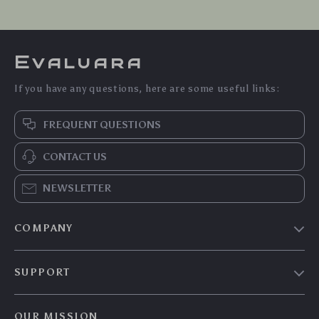
Evaluara
If you have any questions, here are some useful links:
FREQUENT QUESTIONS
CONTACT US
NEWSLETTER
COMPANY
Blog
SUPPORT
Meet The Team
Contact Us
Careers
OUR MISSION