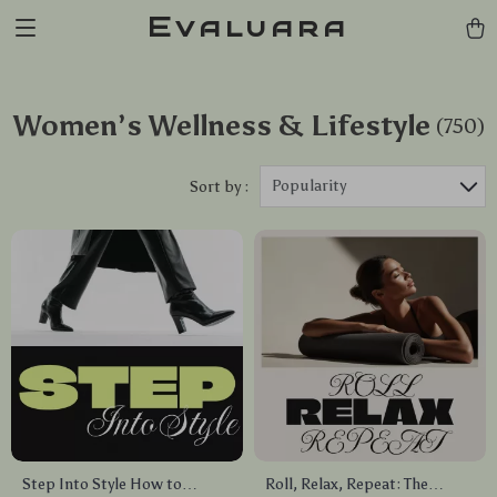
Evaluara
Women’s Wellness & Lifestyle
(750)
Popularity
Sort by :
Step Into Style How to
Roll, Relax, Repeat: The