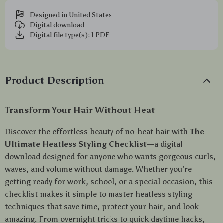
Designed in United States
Digital download
Digital file type(s): 1 PDF
Product Description
Transform Your Hair Without Heat
Discover the effortless beauty of no-heat hair with
The
Ultimate Heatless Styling Checklist
—a digital
download designed for anyone who wants gorgeous curls,
waves, and volume without damage. Whether you’re
getting ready for work, school, or a special occasion, this
checklist makes it simple to master heatless styling
techniques that save time, protect your hair, and look
amazing. From overnight tricks to quick daytime hacks,