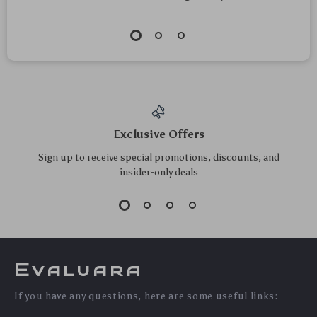
Exclusive Offers
Sign up to receive special promotions, discounts, and
insider-only deals
Evaluara
If you have any questions, here are some useful links: