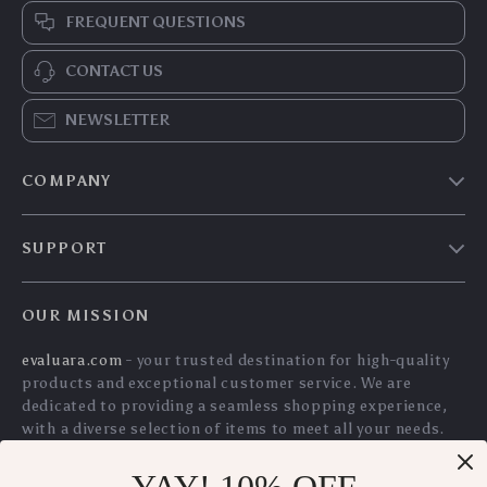
FREQUENT QUESTIONS
CONTACT US
NEWSLETTER
COMPANY
Blog
SUPPORT
Meet The Team
Contact Us
Careers
OUR MISSION
Shipping Info
Press
evaluara.com
- your trusted destination for high-quality
FAQ
Influencers
products and exceptional customer service. We are
Returns Center
Affiliates
dedicated to providing a seamless shopping experience,
with a diverse selection of items to meet all your needs.
Payment Methods
Investor Relations
Our commitment
to quality and customer satisfaction is
Order Status
Partners
at the core of everything we do. We believe in offering