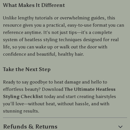
What Makes It Different
Unlike lengthy tutorials or overwhelming guides, this
resource gives you a practical, easy-to-use format you can
reference anytime. It’s not just tips—it’s a complete
system of heatless styling techniques designed for real
life, so you can wake up or walk out the door with
confidence and beautiful, healthy hair.
Take the Next Step
Ready to say goodbye to heat damage and hello to
effortless beauty? Download
The Ultimate Heatless
Styling Checklist
today and start creating hairstyles
you’ll love—without heat, without hassle, and with
stunning results.
Refunds & Returns