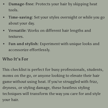
Damage-free:
Protects your hair by skipping heat
tools.
Time-saving:
Set your styles overnight or while you go
about your day.
Versatile:
Works on different hair lengths and
textures.
Fun and stylish:
Experiment with unique looks and
accessorize effortlessly.
Who It’s For
This checklist is perfect for busy professionals, students,
moms on the go, or anyone looking to elevate their hair
game without using heat. If you’ve struggled with frizz,
dryness, or styling damage, these heatless styling
techniques will transform the way you care for and style
your hair.