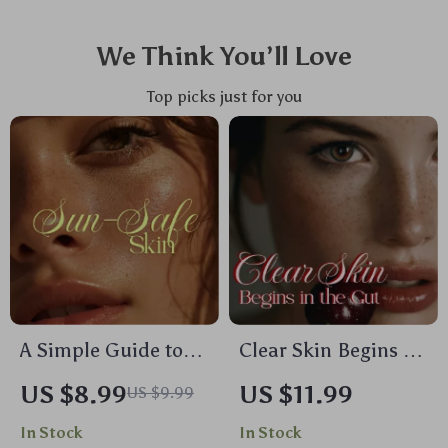
We Think You’ll Love
Top picks just for you
A Simple Guide to
Clear Skin Begins in
Sun-Safe Skin |
the Gut | eBook
US $8.99
US $11.99
US $9.99
Digital Download
Guide for Gut
In Stock
In Stock
Guide on How to
Health, Skin