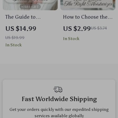
The Guide to
How to Choose the
Growing Strong
Right Moisturizer
US $14.99
US $2.99
US $3.74
Nails | Nail Care
Checklist | Digital
US $19.99
In Stock
eBook for Healthy
Skincare Guide for
In Stock
Growth, Daily
Glowing, Healthy
Routines & Natural
Skin | Instant
Strengthening | How
Download eBook for
to Grow Strong Nails
Choosing the Perfect
Digital Download
Moisturizer
Fast Worldwide Shipping
Get your orders quickly with our expedited shipping
services available globally