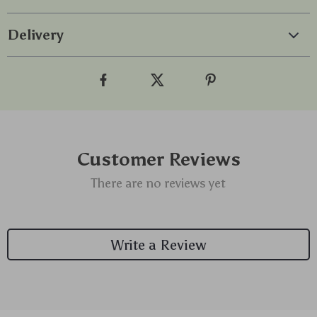
Delivery
Customer Reviews
There are no reviews yet
Write a Review