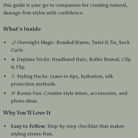
this guide is your go-to companion for creating natural,
damage-free styles with confidence.
What’s Inside
🌙 Overnight Magic: Braided Waves, Twist & Tie, Sock
Curls
☀️ Daytime Tricks: Headband Halo, Roller Revival, Clip
& Flip
💧 Styling Hacks: Leave-in tips, hydration, silk
protection methods
🎉 Bonus Fun: Creative style mixes, accessories, and
photo ideas
Why You’ll Love It
Easy to follow:
Step-by-step checklist that makes
styling stress-free.