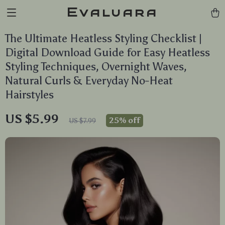
Evaluara
The Ultimate Heatless Styling Checklist |
Digital Download Guide for Easy Heatless
Styling Techniques, Overnight Waves,
Natural Curls & Everyday No-Heat
Hairstyles
US $5.99
25%
off
US $7.99