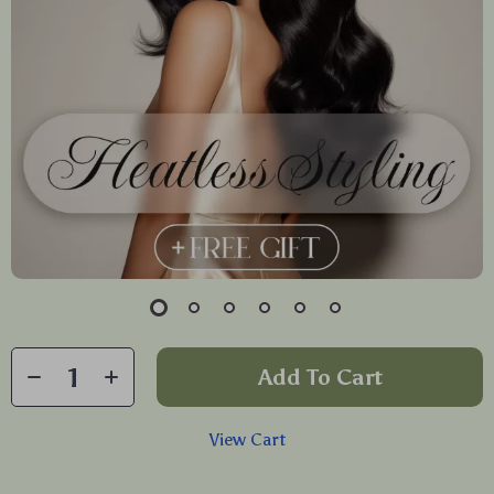
Add To Cart
View Cart