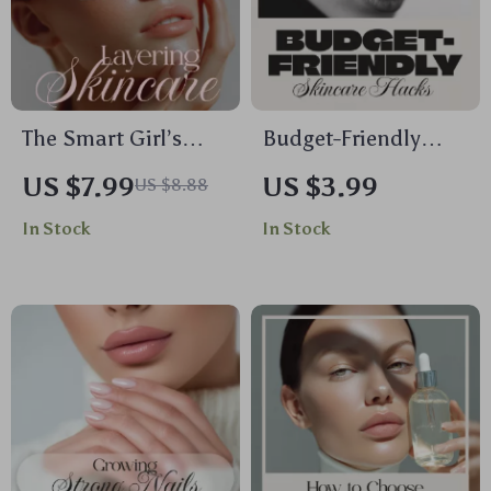
The Smart Girl’s
Budget-Friendly
Guide to Layering
Skincare Hacks for
US $7.99
US $3.99
US $8.88
Skincare | How to
Glowing Skin |
In Stock
In Stock
Layer Skincare
Printable Checklist
Products Guide,
with Easy, Affordable
Digital Download
Beauty Tips
eBook & Routine
Checklist