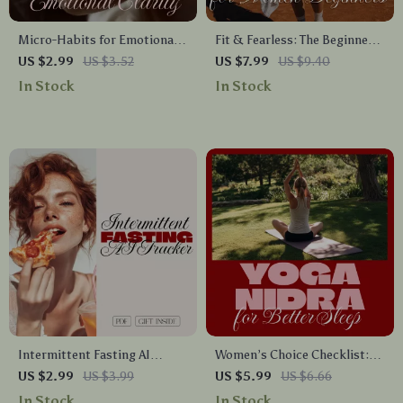
Micro-Habits for Emotional
Fit & Fearless: The Beginner
Clarity: A Simple Checklist for
Woman’s Guide to an
US $2.99
US $3.52
US $7.99
US $9.40
Women | Daily Practices for
Empowered Fitness Journey |
In Stock
In Stock
Calm, Focus & Inner Balance |
Fitness Plan for Women
Digital Download PDF Self-
Beginners eBook
Care Guide
Intermittent Fasting AI
Women’s Choice Checklist:
Tracker Checklist | Digital
Yoga Nidra for Better Sleep |
US $2.99
US $3.99
US $5.99
US $6.66
Download Guide, eBook &
Digital Download Checklist
In Stock
In Stock