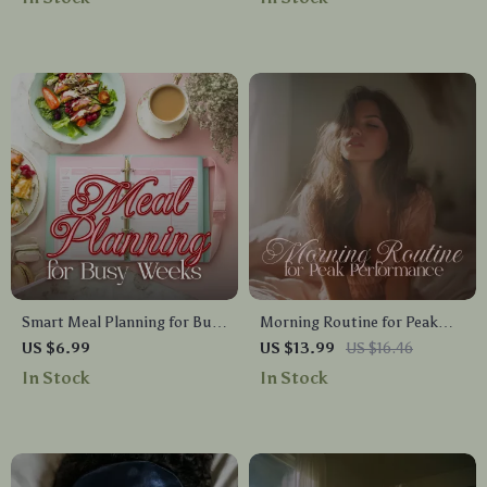
Printable Wellness Planner
for Relaxation, Bedtime
for 16:8, 18:6, Keto, Weight
Routine, and Deep Rest
Loss, Energy & Focus
Smart Meal Planning for Busy
Morning Routine for Peak
Weeks | Digital Guide for Easy
Performance Ebook | Daily
US $6.99
US $13.99
US $16.46
Weekly Meal Prep, Time-
Habits, Mindset & Energy
In Stock
In Stock
Saving Recipes, AI Meal
Guide
Planning Tools, and Stress-
Free Cooking