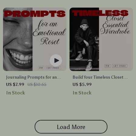
Emotional Balance
Journaling Prompts for an
Build Your Timeless Closet
Emotional Reset | Digital
Essential Wardrobe Staples
US $7.99
US $10.65
US $5.99
Guide for Mindful Writing,
Checklist | Minimalist
In Stock
In Stock
Emotional Clarity & Stress
Capsule Wardrobe Guide |
Relief
Digital Download for
Women’s Fashion & Style
Organization
Load More