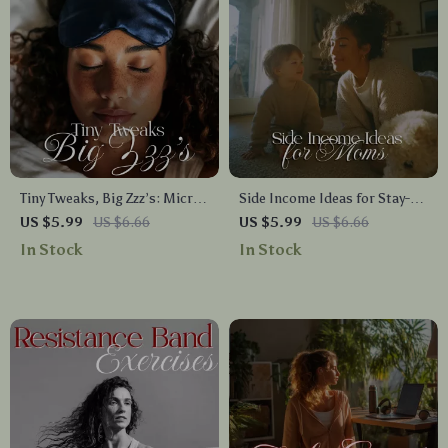
Tiny Tweaks, Big Zzz’s: Micro-
Side Income Ideas for Stay-at-
Routines for Better Sleep |
Home Moms Checklist | Work
US $5.99
US $6.66
US $5.99
US $6.66
Bedtime Checklist for Calmer
From Home Income Streams,
In Stock
In Stock
Nights & Deeper Rest
Flexible Jobs & Creative
Hustles