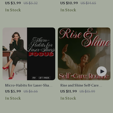
Stress Relief Guide |
Calming Yoga Guide for
US $3.99
US $5.32
US $10.99
US $14.65
Printable Digital Download
Beginners | Digital Download
In Stock
In Stock
for Relaxation, Anxiety Relief,
for Relaxation & Mindfulness
Better Sleep, Focus &
Mindfulness
Micro-Habits for Laser-Sharp
Rise and Shine Self-Care
Focus Checklist | Productivity
Routine | Morning Self-Care
US $5.99
US $6.66
US $11.99
US $15.99
eBook | Micro-Habits for
Routine Guide, Digital
In Stock
In Stock
Better Focus Digital
Download Wellness eBook,
Download
Journaling, Mindfulness,
Gentle Movement