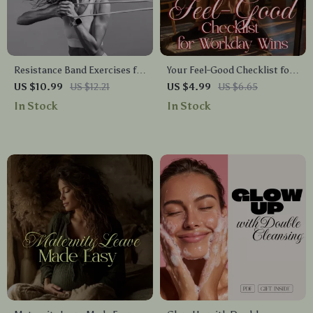
Resistance Band Exercises for
Your Feel-Good Checklist for
Beginners | Printable Fitness
Workday Wins | Quick Desk
US $10.99
US $12.21
US $4.99
US $6.65
Guide, Digital Download,
Stretch Guide for Office
In Stock
In Stock
Home Workout Routine,
Wellness, Digital Download,
Beginner-Friendly eBook
Printable eBook, Self-Care at
Work