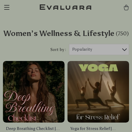
Evaluara
Women’s Wellness & Lifestyle
(750)
Popularity
Sort by :
Deep Breathing Checklist |
Yoga for Stress Relief |