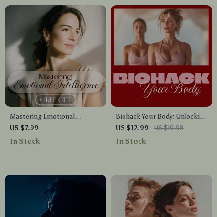
Mastering Emotional
Biohack Your Body: Unlocking
Intelligence Guide | How to
Peak Performance | Ultimate
US $7.99
US $12.99
US $19.98
Improve Emotional
Guide to Biohacking for
In Stock
In Stock
Intelligence | Self-Awareness,
Energy, Focus & Longevity | Is
Empathy, Relationships &
It Possible to Bio Biohack
Personal Growth eBook
Your Body
Digital Download