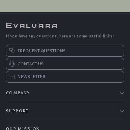
Evaluara
If you have any questions, here are some useful links:
FREQUENT QUESTIONS
CONTACT US
NEWSLETTER
COMPANY
Blog
SUPPORT
Meet The Team
Contact Us
Careers
OUR MISSION