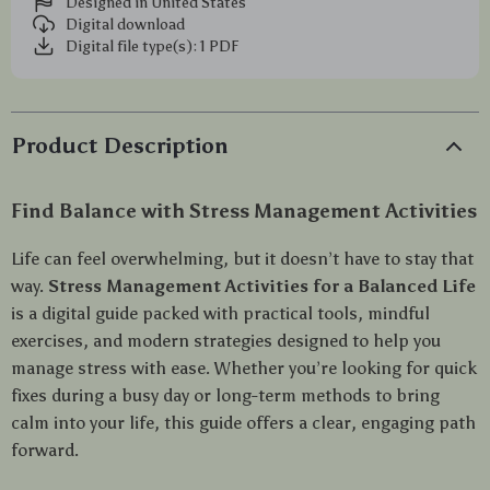
Designed in United States
Digital download
Digital file type(s): 1 PDF
Product Description
Find Balance with Stress Management Activities
Life can feel overwhelming, but it doesn’t have to stay that
way.
Stress Management Activities for a Balanced Life
is a digital guide packed with practical tools, mindful
exercises, and modern strategies designed to help you
manage stress with ease. Whether you’re looking for quick
fixes during a busy day or long-term methods to bring
calm into your life, this guide offers a clear, engaging path
forward.