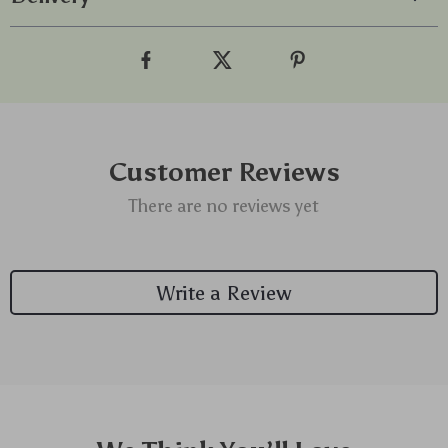
Customer Reviews
There are no reviews yet
Write a Review