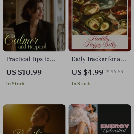
Practical Tips to
Daily Tracker for a
Become Calmer and
Healthier, Happier
US $10.99
US $4.99
US $6.65
Happier | Ebook
Belly | Gut Health
In Stock
In Stock
Guide | Simple Ways
eBook, Digital
to Reduce Anxiety at
Download Checklist,
Home
Wellness Journal,
Self-Care Guide