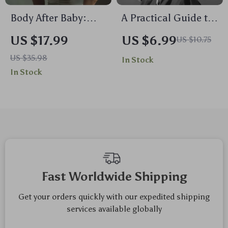
Body After Baby:
A Practical Guide to
Your Practical Guide
Emotional Self-Care
US $17.99
US $6.99
US $10.75
to Postpartum
| Digital Download
US $35.98
In Stock
Changes | Ebook for
Guide for Emotional
In Stock
New Moms on
Self Care, Mental
Postpartum Body
Health & Well-Being
Changes, Recovery,
Nutrition, Exercise,
and Emotional
Wellbeing
Fast Worldwide Shipping
Get your orders quickly with our expedited shipping
services available globally