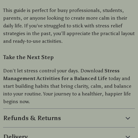
This guide is perfect for busy professionals, students,
parents, or anyone looking to create more calm in their
daily life. If you’ve struggled to stick with stress relief
strategies in the past, you’ll appreciate the practical layout
and ready-to-use activities.
Take the Next Step
Don’t let stress control your days. Download
Stress
Management Activities for a Balanced Life
today and
start building habits that bring clarity, calm, and balance
into your routine. Your journey to a healthier, happier life
begins now.
Refunds & Returns
Delivery