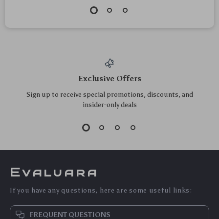
Exclusive Offers
Sign up to receive special promotions, discounts, and
insider-only deals
Evaluara
If you have any questions, here are some useful links:
FREQUENT QUESTIONS