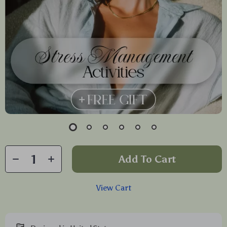
Add To Cart
View Cart