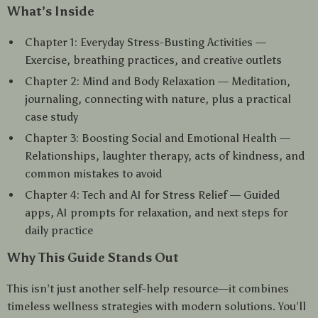
What’s Inside
Chapter 1: Everyday Stress-Busting Activities —
Exercise, breathing practices, and creative outlets
Chapter 2: Mind and Body Relaxation — Meditation,
journaling, connecting with nature, plus a practical
case study
Chapter 3: Boosting Social and Emotional Health —
Relationships, laughter therapy, acts of kindness, and
common mistakes to avoid
Chapter 4: Tech and AI for Stress Relief — Guided
apps, AI prompts for relaxation, and next steps for
daily practice
Why This Guide Stands Out
This isn’t just another self-help resource—it combines
timeless wellness strategies with modern solutions. You’ll