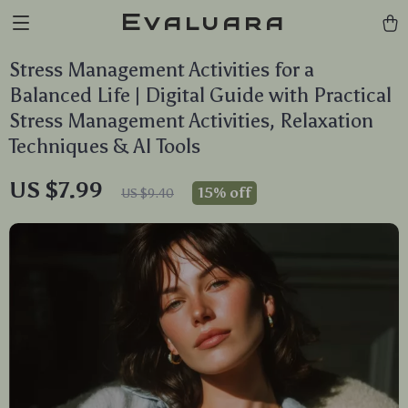
Evaluara
Stress Management Activities for a
Balanced Life | Digital Guide with Practical
Stress Management Activities, Relaxation
Techniques & AI Tools
US $7.99
15%
off
US $9.40