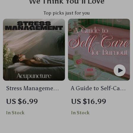
We Think You’ll Love
Top picks just for you
Stress Management
A Guide to Self-Care
Acupuncture |
for Burnout | Digital
US $6.99
US $16.99
Digital Guide for
eBook for
In Stock
In Stock
Natural Stress
Overcoming Stress,
Relief, Nervous
Restoring Balance &
System Balance,
Building Resilience |