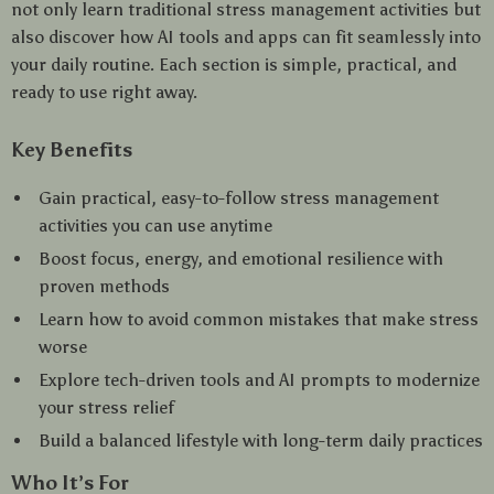
not only learn traditional stress management activities but
also discover how AI tools and apps can fit seamlessly into
your daily routine. Each section is simple, practical, and
ready to use right away.
Key Benefits
Gain practical, easy-to-follow stress management
activities you can use anytime
Boost focus, energy, and emotional resilience with
proven methods
Learn how to avoid common mistakes that make stress
worse
Explore tech-driven tools and AI prompts to modernize
your stress relief
Build a balanced lifestyle with long-term daily practices
Who It’s For