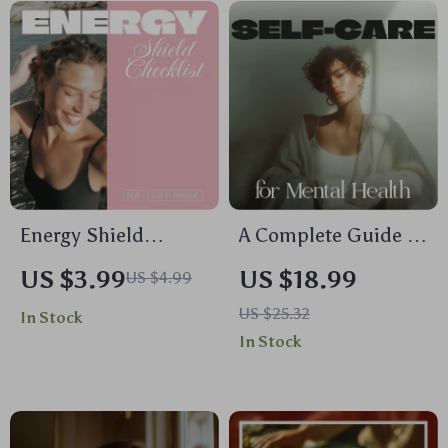
and Mind-Body
Self Care for
Wellness
Burnout Checklist,
Tips & Wellness
Tools
Energy Shield
A Complete Guide to
Checklist: Micro-
Self-Care for Mental
US $3.99
US $18.99
US $4.99
Habits for Energy
Health | Digital
US $25.32
In Stock
Protection
Ebook on Self Care
In Stock
for Mental Health
Routines &
Resilience