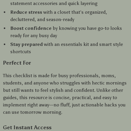
statement accessories and quick layering
Reduce stress
with a closet that’s organized,
decluttered, and season-ready
Boost confidence
by knowing you have go-to looks
ready for any busy day
Stay prepared
with an essentials kit and smart style
shortcuts
Perfect For
This checklist is made for busy professionals, moms,
students, and anyone who struggles with hectic mornings
but still wants to feel stylish and confident. Unlike other
guides, this resource is concise, practical, and easy to
implement right away—no fluff, just actionable hacks you
can use tomorrow morning.
Get Instant Access