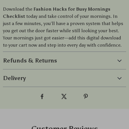
Download the
Fashion Hacks for Busy Mornings
Checklist
today and take control of your mornings. In
just a few minutes, you’ll have a proven system that helps
you get out the door faster while still looking your best.
Your mornings just got easier—add this digital download
to your cart now and step into every day with confidence.
Refunds & Returns
Delivery
Customer Reviews