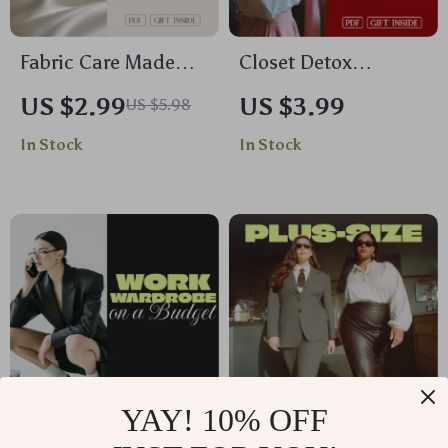
Fabric Care Made
Closet Detox
Simple Checklist for
Checklist for a Fresh
US $2.99
US $3.99
US $5.98
Every Closet | Digital
Start at Home |
In Stock
In Stock
Download | Clothing
Printable At Home
Care Guide, Laundry
Closet Detox Guide,
Tips, Wardrobe
Digital Declutter &
Essentials, Printable
Organization PDF
eBook
YAY! 10% OFF