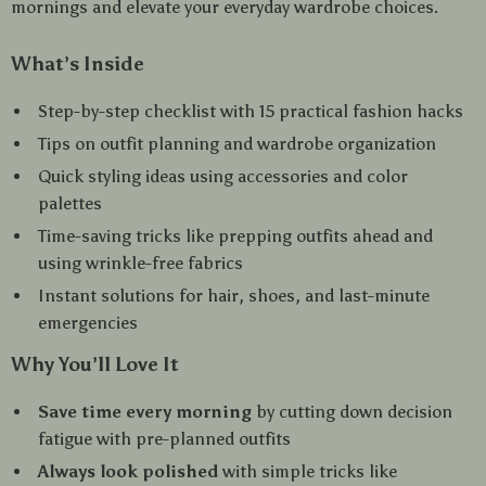
mornings and elevate your everyday wardrobe choices.
What’s Inside
Step-by-step checklist with 15 practical fashion hacks
Tips on outfit planning and wardrobe organization
Quick styling ideas using accessories and color
palettes
Time-saving tricks like prepping outfits ahead and
using wrinkle-free fabrics
Instant solutions for hair, shoes, and last-minute
emergencies
Why You’ll Love It
Save time every morning
by cutting down decision
fatigue with pre-planned outfits
Always look polished
with simple tricks like