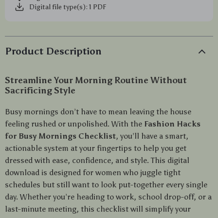
Digital file type(s): 1 PDF
Product Description
Streamline Your Morning Routine Without
Sacrificing Style
Busy mornings don’t have to mean leaving the house
feeling rushed or unpolished. With the
Fashion Hacks
for Busy Mornings Checklist
, you’ll have a smart,
actionable system at your fingertips to help you get
dressed with ease, confidence, and style. This digital
download is designed for women who juggle tight
schedules but still want to look put-together every single
day. Whether you’re heading to work, school drop-off, or a
last-minute meeting, this checklist will simplify your