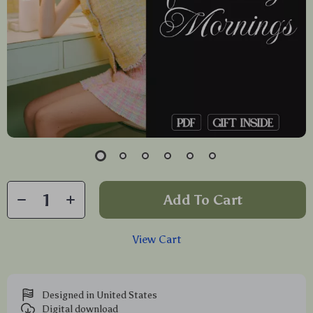
Add To Cart
View Cart
Designed in United States
Digital download