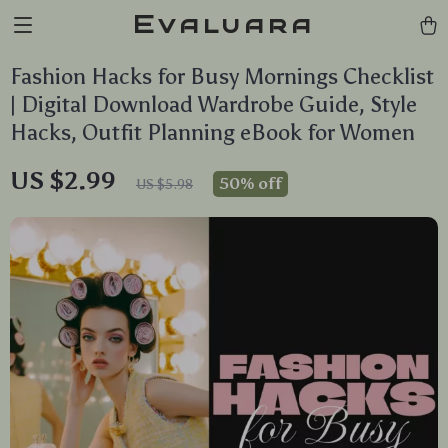
Evaluara
Fashion Hacks for Busy Mornings Checklist
| Digital Download Wardrobe Guide, Style
Hacks, Outfit Planning eBook for Women
US $2.99
50%
off
US $5.98