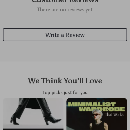
There are no reviews yet
Write a Review
We Think You’ll Love
Top picks just for you