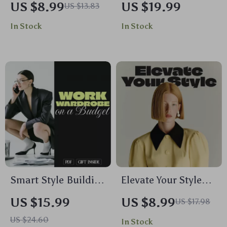
US $8.99
US $19.99
US $13.83
Creating a
Theory in Fashion |
In Stock
In Stock
Minimalist
Fashion Ebook |
Wardrobe
Digital Download
Guide to
Understanding Color
Theory in Fashion for
Wardrobe Styling,
Outfits & Seasonal
Palettes
Smart Style Building
Elevate Your Style
a Work Wardrobe on
with Confidence |
US $15.99
US $8.99
US $17.98
a Budget | Ebook
Digital Fashion
US $24.60
In Stock
Guide for Affordable
Guide on How to