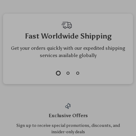
AI Enthusiasts
Shopping Strategies
Fast Worldwide Shipping
Get your orders quickly with our expedited shipping
services available globally
Exclusive Offers
Sign up to receive special promotions, discounts, and
insider-only deals