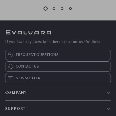
Evaluara
If you have any questions, here are some useful links:
FREQUENT QUESTIONS
CONTACT US
NEWSLETTER
COMPANY
Blog
SUPPORT
Meet The Team