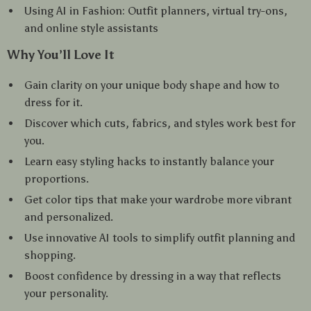
Using AI in Fashion: Outfit planners, virtual try-ons,
and online style assistants
Why You’ll Love It
Gain clarity on your unique body shape and how to
dress for it.
Discover which cuts, fabrics, and styles work best for
you.
Learn easy styling hacks to instantly balance your
proportions.
Get color tips that make your wardrobe more vibrant
and personalized.
Use innovative AI tools to simplify outfit planning and
shopping.
Boost confidence by dressing in a way that reflects
your personality.