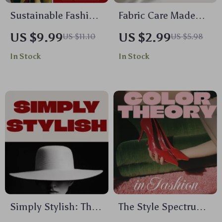
Sustainable Fashion
Fabric Care Made
Choices Guide | Eco-
Simple Checklist for
US $9.99
US $2.99
US $11.10
US $5.98
Friendly Wardrobe &
Every Closet | Digital
In Stock
In Stock
Conscious Shopping
Download | Clothing
Digital Download
Care Guide, Laundry
Tips, Wardrobe
Essentials, Printable
eBook
Simply Stylish: The
The Style Spectrum
Ultimate Guide to
Understanding Color