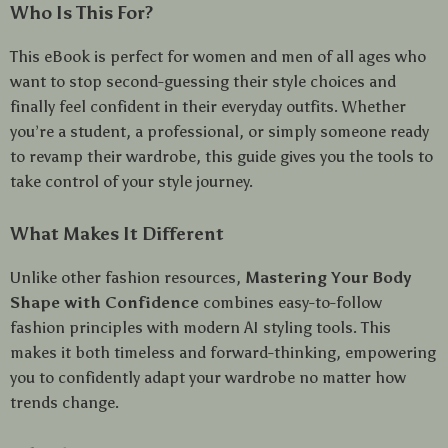
Who Is This For?
This eBook is perfect for women and men of all ages who
want to stop second-guessing their style choices and
finally feel confident in their everyday outfits. Whether
you’re a student, a professional, or simply someone ready
to revamp their wardrobe, this guide gives you the tools to
take control of your style journey.
What Makes It Different
Unlike other fashion resources,
Mastering Your Body
Shape with Confidence
combines easy-to-follow
fashion principles with modern AI styling tools. This
makes it both timeless and forward-thinking, empowering
you to confidently adapt your wardrobe no matter how
trends change.