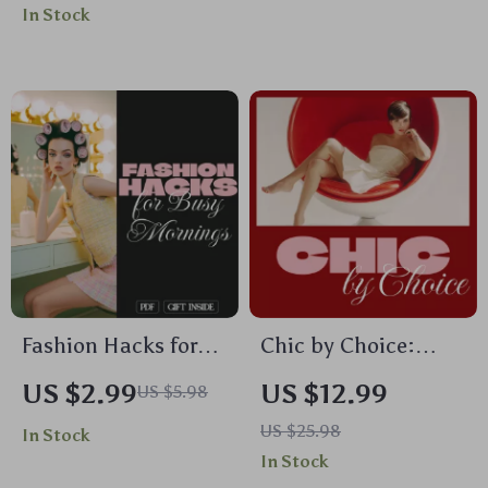
In Stock
Office Fashion,
Accessorize Outfits,
Professional Outfits
Jewelry, Bags, Shoes
& Styling Tips
& More | Style
Checklist & eBook
Download
Fashion Hacks for
Chic by Choice:
Busy Mornings
Smart Habits for a
US $2.99
US $12.99
US $5.98
Checklist | Digital
Stylish Wardrobe –
US $25.98
In Stock
Download Wardrobe
Digital Guide for
In Stock
Guide, Style Hacks,
Effortless Fashion &