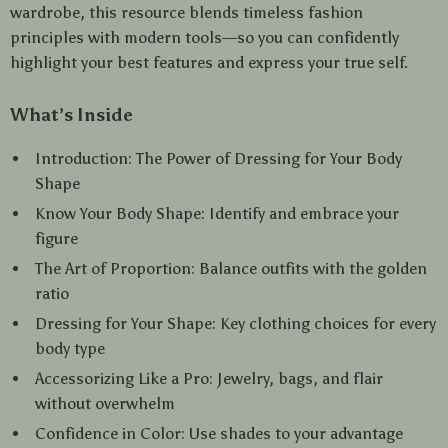
wardrobe, this resource blends timeless fashion
principles with modern tools—so you can confidently
highlight your best features and express your true self.
What’s Inside
Introduction: The Power of Dressing for Your Body
Shape
Know Your Body Shape: Identify and embrace your
figure
The Art of Proportion: Balance outfits with the golden
ratio
Dressing for Your Shape: Key clothing choices for every
body type
Accessorizing Like a Pro: Jewelry, bags, and flair
without overwhelm
Confidence in Color: Use shades to your advantage