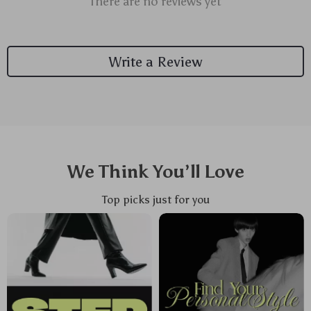
There are no reviews yet
Write a Review
We Think You’ll Love
Top picks just for you