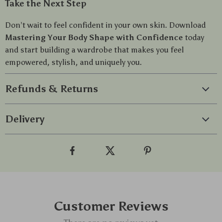
Take the Next Step
Don’t wait to feel confident in your own skin. Download
Mastering Your Body Shape with Confidence
today
and start building a wardrobe that makes you feel
empowered, stylish, and uniquely you.
Refunds & Returns
Delivery
Customer Reviews