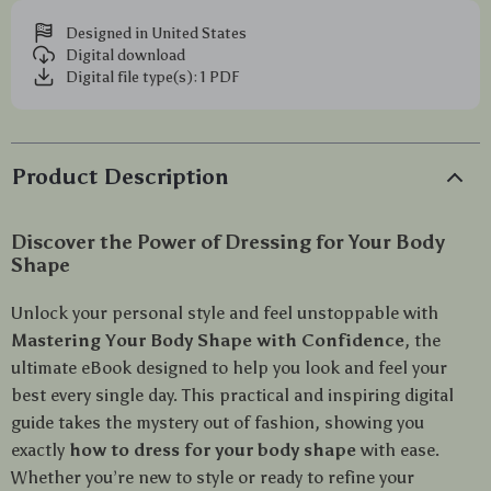
Designed in United States
Digital download
Digital file type(s): 1 PDF
Product Description
Discover the Power of Dressing for Your Body
Shape
Unlock your personal style and feel unstoppable with
Mastering Your Body Shape with Confidence
, the
ultimate eBook designed to help you look and feel your
best every single day. This practical and inspiring digital
guide takes the mystery out of fashion, showing you
exactly
how to dress for your body shape
with ease.
Whether you’re new to style or ready to refine your