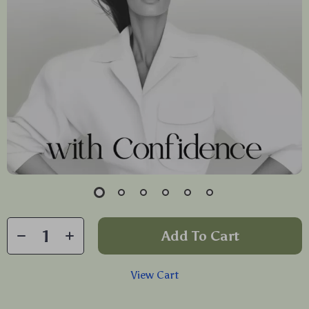
Add To Cart
View Cart