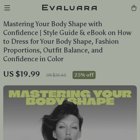
Evaluara
Mastering Your Body Shape with
Confidence | Style Guide & eBook on How
to Dress for Your Body Shape, Fashion
Proportions, Outfit Balance, and
Confidence in Color
US $19.99
25%
off
US $26.65