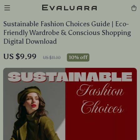
Evaluara
Sustainable Fashion Choices Guide | Eco-
Friendly Wardrobe & Conscious Shopping
Digital Download
US $9.99
10%
off
US $11.10