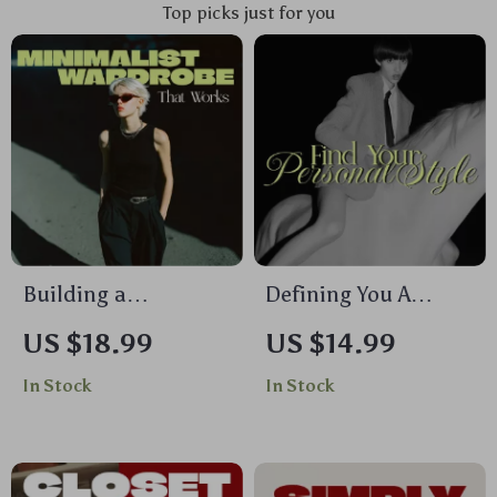
Top picks just for you
Building a
Defining You A
Minimalist
Guide to Finding
US $18.99
US $14.99
Wardrobe That
Your Personal Style |
In Stock
In Stock
Works | Digital
Digital Download
Ebook Guide | How
eBook | How to Find
to Create a
Your Personal Style,
Minimalist
Closet Declutter,