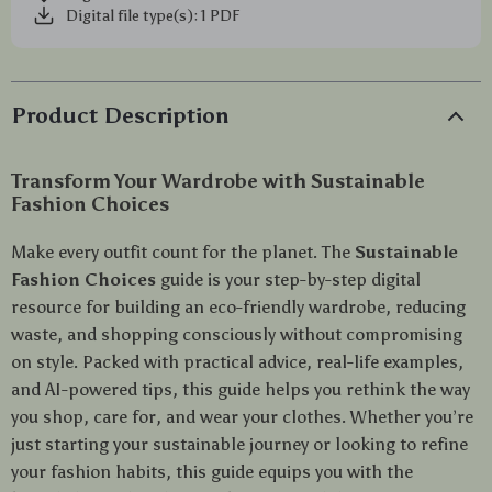
Digital file type(s): 1 PDF
Product Description
Transform Your Wardrobe with Sustainable
Fashion Choices
Make every outfit count for the planet. The
Sustainable
Fashion Choices
guide is your step-by-step digital
resource for building an eco-friendly wardrobe, reducing
waste, and shopping consciously without compromising
on style. Packed with practical advice, real-life examples,
and AI-powered tips, this guide helps you rethink the way
you shop, care for, and wear your clothes. Whether you’re
just starting your sustainable journey or looking to refine
your fashion habits, this guide equips you with the