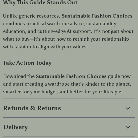
Why This Guide Stands Out
Unlike generic resources,
Sustainable Fashion Choices
combines practical wardrobe advice, sustainability
education, and cutting-edge AI support. It’s not just about
what to buy—it’s about how to rethink your relationship
with fashion to align with your values.
Take Action Today
Download the
Sustainable Fashion Choices
guide now
and start creating a wardrobe that’s kinder to the planet,
smarter for your budget, and better for your lifestyle.
Refunds & Returns
Delivery