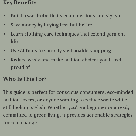
Key Benefits
Build a wardrobe that’s eco-conscious and stylish
Save money by buying less but better
Learn clothing care techniques that extend garment
life
Use AI tools to simplify sustainable shopping
Reduce waste and make fashion choices you’ll feel
proud of
Who Is This For?
This guide is perfect for conscious consumers, eco-minded
fashion lovers, or anyone wanting to reduce waste while
still looking stylish. Whether you’re a beginner or already
committed to green living, it provides actionable strategies
for real change.