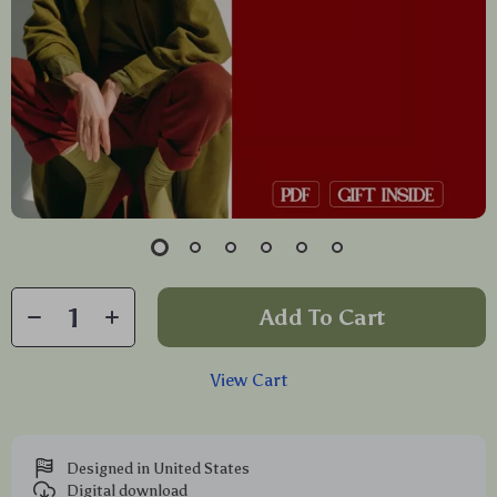
Add To Cart
View Cart
Designed in United States
Digital download