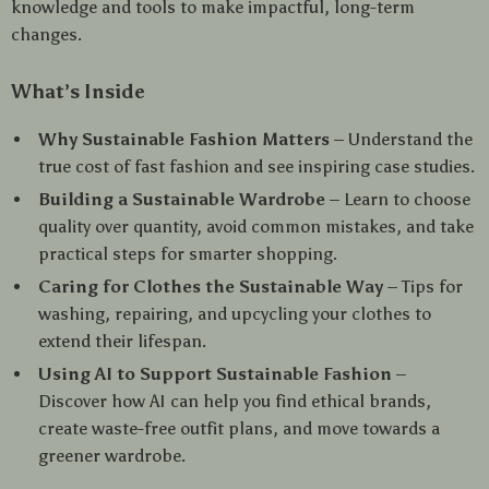
knowledge and tools to make impactful, long-term
changes.
What’s Inside
Why Sustainable Fashion Matters
– Understand the
true cost of fast fashion and see inspiring case studies.
Building a Sustainable Wardrobe
– Learn to choose
quality over quantity, avoid common mistakes, and take
practical steps for smarter shopping.
Caring for Clothes the Sustainable Way
– Tips for
washing, repairing, and upcycling your clothes to
extend their lifespan.
Using AI to Support Sustainable Fashion
–
Discover how AI can help you find ethical brands,
create waste-free outfit plans, and move towards a
greener wardrobe.