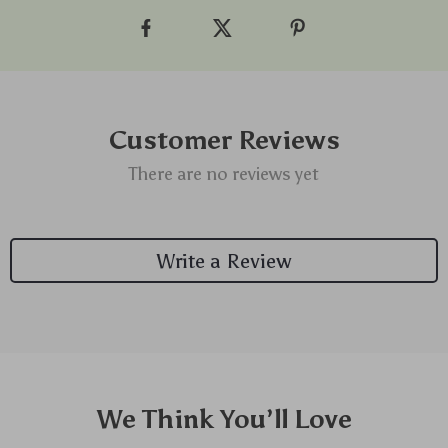
Customer Reviews
There are no reviews yet
Write a Review
We Think You’ll Love